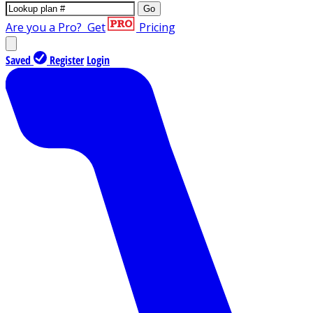
Go
Are you a Pro?
Get
Pricing
Saved
Register
Login