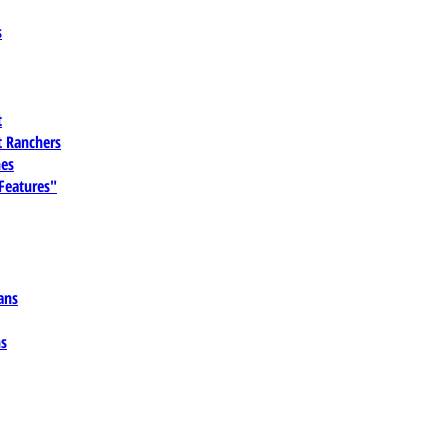
s
t
 Ranchers
es
 Features"
ans
ns