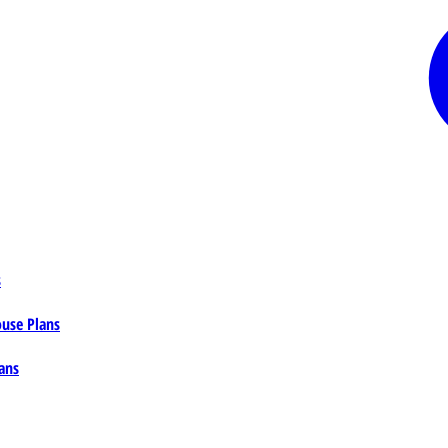
s
ouse Plans
ans