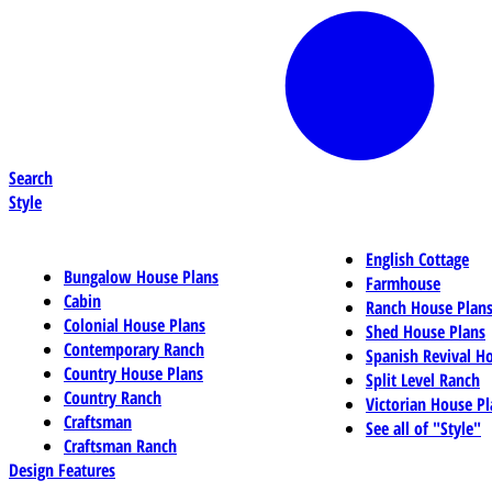
Search
Style
English Cottage
Bungalow House Plans
Farmhouse
Cabin
Ranch House Plan
Colonial House Plans
Shed House Plans
Contemporary Ranch
Spanish Revival H
Country House Plans
Split Level Ranch
Country Ranch
Victorian House Pl
Craftsman
See all of "Style"
Craftsman Ranch
Design Features