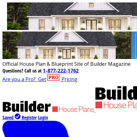
Official House Plan & Blueprint Site of Builder Magazine
Questions?
Call us at
1-877-222-1762
Are you a Pro?
Get
Pricing
Saved
Register
Login