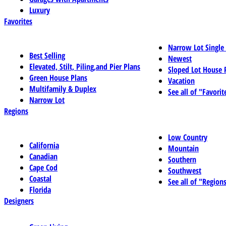
Luxury
Favorites
Narrow Lot Single
Best Selling
Newest
Elevated, Stilt, Piling,and Pier Plans
Sloped Lot House 
Green House Plans
Vacation
Multifamily & Duplex
See all of "Favorit
Narrow Lot
Regions
Low Country
California
Mountain
Canadian
Southern
Cape Cod
Southwest
Coastal
See all of "Region
Florida
Designers