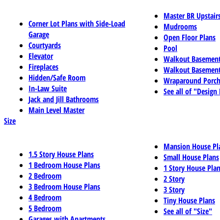
Master BR Upstair
Corner Lot Plans with Side-Load
Mudrooms
Garage
Open Floor Plans
Courtyards
Pool
Elevator
Walkout Basemen
Fireplaces
Walkout Basement
Hidden/Safe Room
Wraparound Porch
In-Law Suite
See all of "Design
Jack and Jill Bathrooms
Main Level Master
Size
Mansion House Pl
1.5 Story House Plans
Small House Plans
1 Bedroom House Plans
1 Story House Pla
2 Bedroom
2 Story
3 Bedroom House Plans
3 Story
4 Bedroom
Tiny House Plans
5 Bedroom
See all of "Size"
Garages with Apartments