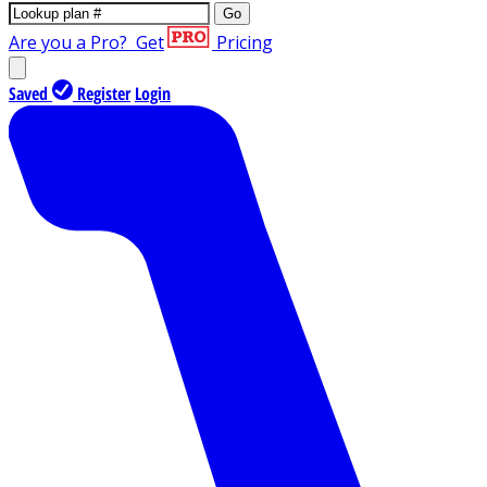
Go
Are you a Pro?
Get
Pricing
Saved
Register
Login