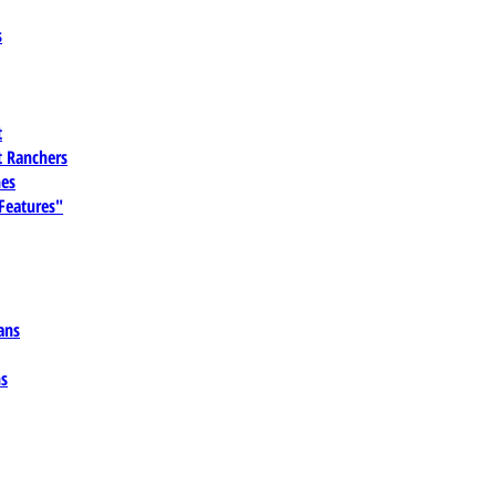
s
t
 Ranchers
es
 Features"
ans
ns