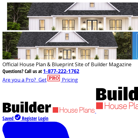
Official House Plan & Blueprint Site of Builder Magazine
Questions?
Call us at
1-877-222-1762
Are you a Pro?
Get
Pricing
Saved
Register
Login