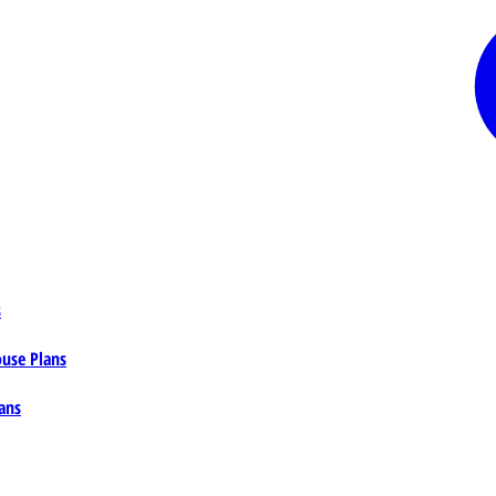
s
ouse Plans
ans