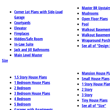
Master BR Upstair
Corner Lot Plans with Side-Load
Mudrooms
Garage
Open Floor Plans
Courtyards
Pool
Elevator
Walkout Basemen
Fireplaces
Walkout Basement
Hidden/Safe Room
Wraparound Porch
In-Law Suite
See all of "Design
Jack and Jill Bathrooms
Main Level Master
Size
Mansion House Pl
1.5 Story House Plans
Small House Plans
1 Bedroom House Plans
1 Story House Pla
2 Bedroom
2 Story
3 Bedroom House Plans
3 Story
4 Bedroom
Tiny House Plans
5 Bedroom
See all of "Size"
Garages with Apartments