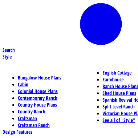
Search
Style
English Cottage
Bungalow House Plans
Farmhouse
Cabin
Ranch House Plan
Colonial House Plans
Shed House Plans
Contemporary Ranch
Spanish Revival H
Country House Plans
Split Level Ranch
Country Ranch
Victorian House Pl
Craftsman
See all of "Style"
Craftsman Ranch
Design Features