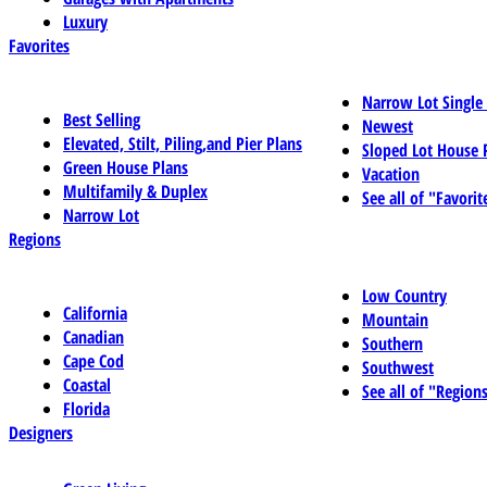
Luxury
Favorites
Narrow Lot Single
Best Selling
Newest
Elevated, Stilt, Piling,and Pier Plans
Sloped Lot House 
Green House Plans
Vacation
Multifamily & Duplex
See all of "Favorit
Narrow Lot
Regions
Low Country
California
Mountain
Canadian
Southern
Cape Cod
Southwest
Coastal
See all of "Region
Florida
Designers