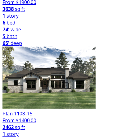
From $
1900.00
3638
sq ft
1
story
6
bed
74'
wide
5
bath
65'
deep
Plan 1108-15
From $
1400.00
2462
sq ft
1
story