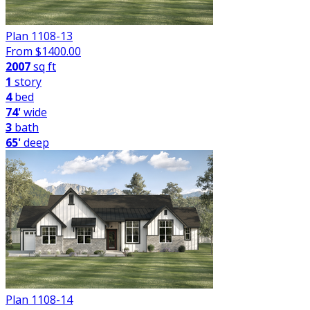
Plan 1108-13
From $
1400.00
2007
sq ft
1
story
4
bed
74'
wide
3
bath
65'
deep
Plan 1108-14