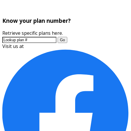
Know your plan number?
Retrieve specific plans here.
Go
Visit us at