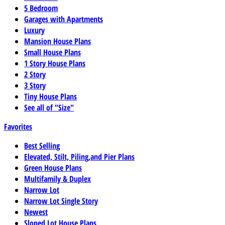
5 Bedroom
Garages with Apartments
Luxury
Mansion House Plans
Small House Plans
1 Story House Plans
2 Story
3 Story
Tiny House Plans
See all of "Size"
Favorites
Best Selling
Elevated, Stilt, Piling,and Pier Plans
Green House Plans
Multifamily & Duplex
Narrow Lot
Narrow Lot Single Story
Newest
Sloped Lot House Plans