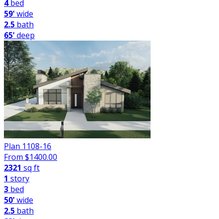
4
bed
59'
wide
2.5
bath
65'
deep
Plan 1108-16
From $
1400.00
2321
sq ft
1
story
3
bed
50'
wide
2.5
bath