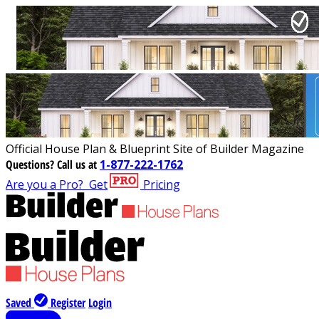
Official House Plan & Blueprint Site of Builder Magazine
Questions?
Call us at
1-877-222-1762
Are you a Pro?
Get
Pricing
Saved
Register
Login