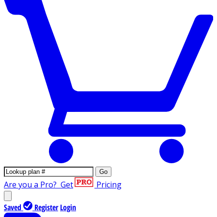
Go
Are you a Pro?
Get
Pricing
Saved
Register
Login