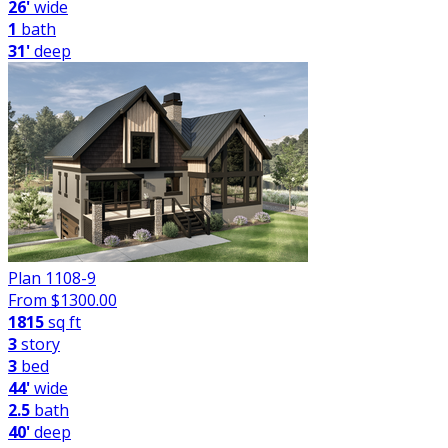
26'
wide
1
bath
31'
deep
Plan 1108-9
From $
1300.00
1815
sq ft
3
story
3
bed
44'
wide
2.5
bath
40'
deep