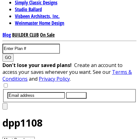
Simply Classic Designs
Studio Ballard
Visbeen Architects, Inc.
Weinmaster Home Design
Blog
BUILDER CLUB
On Sale
GO
Don't lose your saved plans!
Create an account to
access your saves whenever you want. See our
Terms &
Conditions
and
Privacy Policy
.
SUBMIT
dpp1108