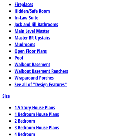
Fireplaces
Hidden/Safe Room
In-Law Suite
Jack and Jill Bathrooms
Main Level Master
Master BR Upstairs
Mudrooms
Open Floor Plans
Pool
Walkout Basement
Walkout Basement Ranchers
Wraparound Porches
See all of "Design Features"
Size
1.5 Story House Plans
1 Bedroom House Plans
2 Bedroom
3 Bedroom House Plans
4 Bedroom