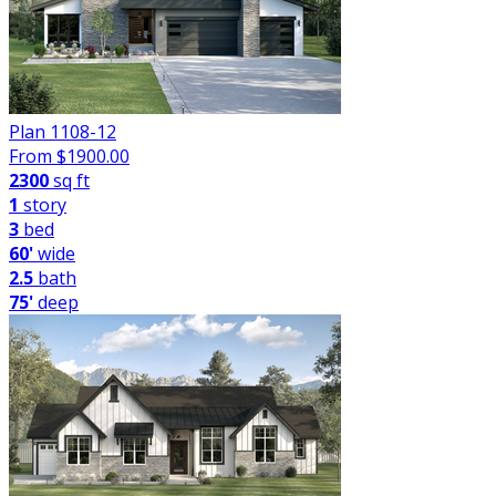
Plan 1108-12
From $
1900.00
2300
sq ft
1
story
3
bed
60'
wide
2.5
bath
75'
deep