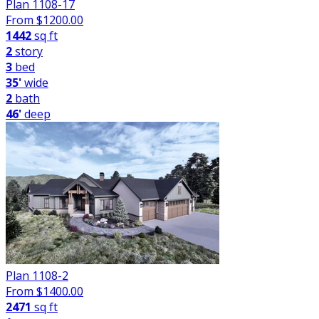
Plan 1108-17
From $
1200.00
1442
sq ft
2
story
3
bed
35'
wide
2
bath
46'
deep
Plan 1108-2
From $
1400.00
2471
sq ft