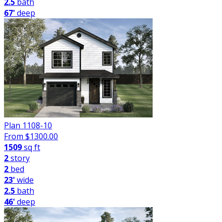
2.5
bath
67'
deep
Plan 1108-10
From $
1300.00
1509
sq ft
2
story
2
bed
23'
wide
2.5
bath
46'
deep