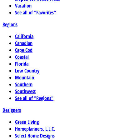
Vacation
See all of "Favorites"
Regions
California
Canadian
Cape Cod
Coastal
Florida
Low Country
Mountain
Southern
Southwest
See all of "Regions"
Designers
Green Living
Homeplanners, L.L.C.
Select Home Designs