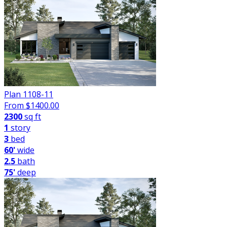
Plan 1108-11
From $
1400.00
2300
sq ft
1
story
3
bed
60'
wide
2.5
bath
75'
deep