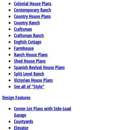
Colonial House Plans
Contemporary Ranch
Country House Plans
Country Ranch
Craftsman
Craftsman Ranch
English Cottage
Farmhouse
Ranch House Plans
Shed House Plans
Spanish Revival House Plans
Split Level Ranch
Victorian House Plans
See all of "Style"
Design Features
Corner Lot Plans with Side-Load
Garage
Courtyards
Elevator