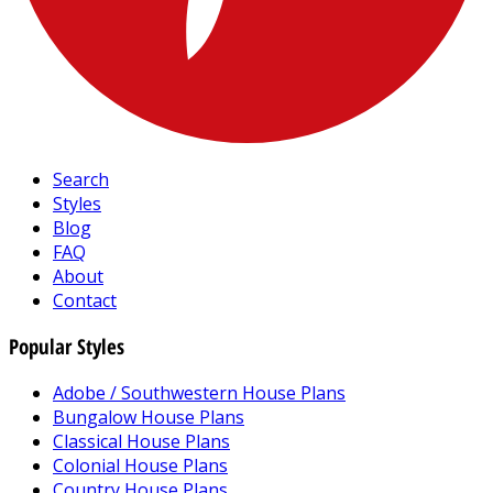
Search
Styles
Blog
FAQ
About
Contact
Popular Styles
Adobe / Southwestern House Plans
Bungalow House Plans
Classical House Plans
Colonial House Plans
Country House Plans