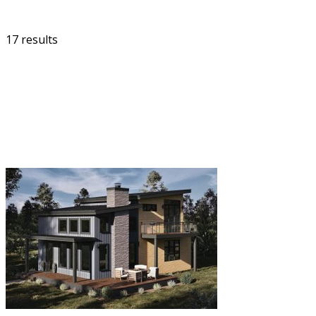
17 results
FILTER