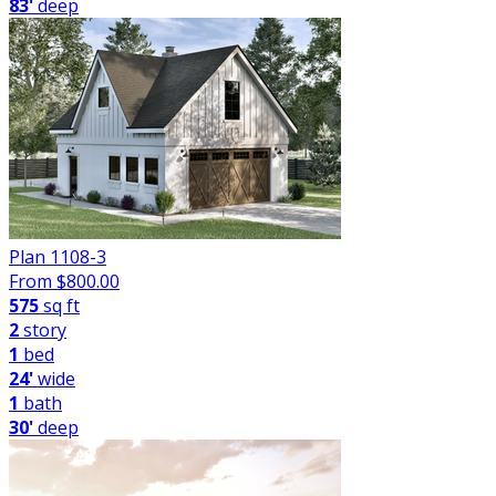
83'
deep
Plan 1108-3
From $
800.00
575
sq ft
2
story
1
bed
24'
wide
1
bath
30'
deep