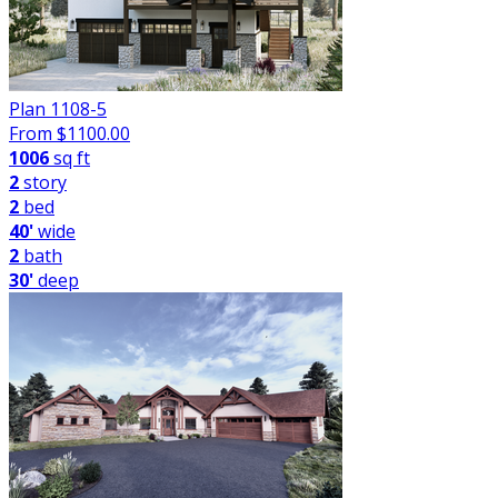
Plan 1108-5
From $
1100.00
1006
sq ft
2
story
2
bed
40'
wide
2
bath
30'
deep