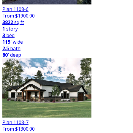
Plan 1108-6
From $
1900.00
3822
sq ft
1
story
3
bed
115'
wide
2.5
bath
80'
deep
Plan 1108-7
From $
1300.00