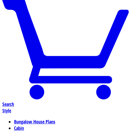
Search
Style
Bungalow House Plans
Cabin