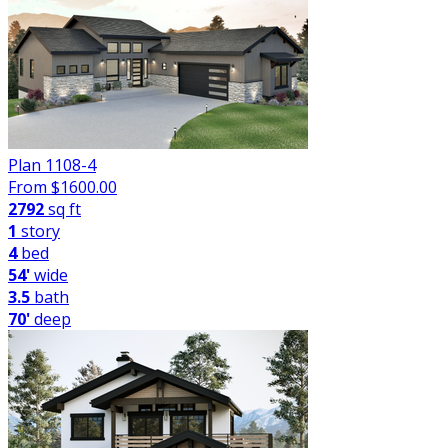
Plan 1108-4
From $
1600.00
2792
sq ft
1
story
4
bed
54'
wide
3.5
bath
70'
deep