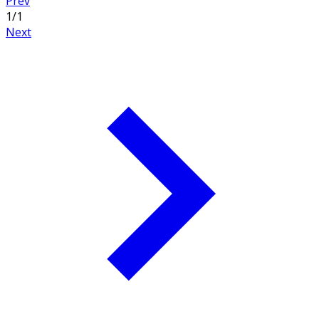
Prev
1
/
1
Next