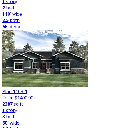
1
story
2
bed
110'
wide
2.5
bath
66'
deep
Plan 1108-1
From $
1400.00
2387
sq ft
1
story
3
bed
60'
wide