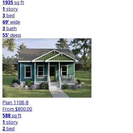
1935
sq ft
1
story
3
bed
69'
wide
3
bath
55'
deep
Plan 1108-8
From $
800.00
588
sq ft
1
story
2
bed