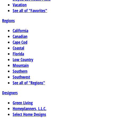
Vacation
See all of "Favorites"
Regions
California
Canadian
Cape Cod
Coastal
Florida
Low Country
Mountain
Southern
Southwest
See all of "Regions"
Designers
Green Living
Homeplanners, L.L.C.
Select Home Designs