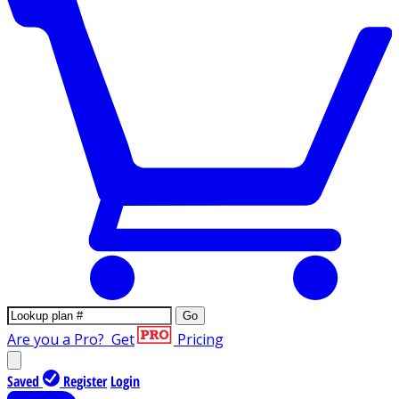
Go
Are you a Pro?
Get
Pricing
Saved
Register
Login