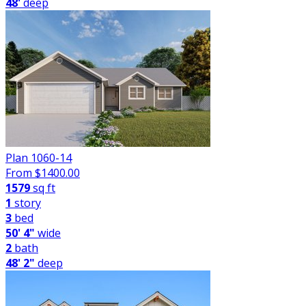
48'
deep
Plan 1060-14
From $
1400.00
1579
sq ft
1
story
3
bed
50' 4"
wide
2
bath
48' 2"
deep