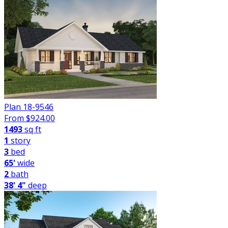
Plan 18-9546
From $
924.00
1493
sq ft
1
story
3
bed
65'
wide
2
bath
38' 4"
deep