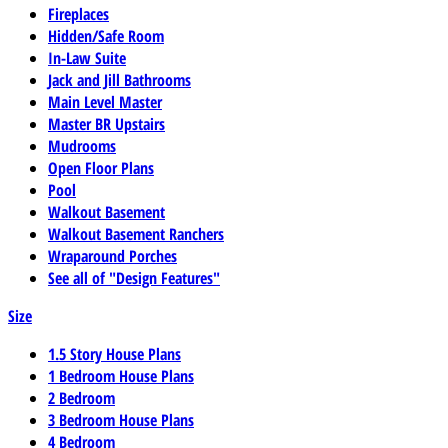
Fireplaces
Hidden/Safe Room
In-Law Suite
Jack and Jill Bathrooms
Main Level Master
Master BR Upstairs
Mudrooms
Open Floor Plans
Pool
Walkout Basement
Walkout Basement Ranchers
Wraparound Porches
See all of "Design Features"
Size
1.5 Story House Plans
1 Bedroom House Plans
2 Bedroom
3 Bedroom House Plans
4 Bedroom