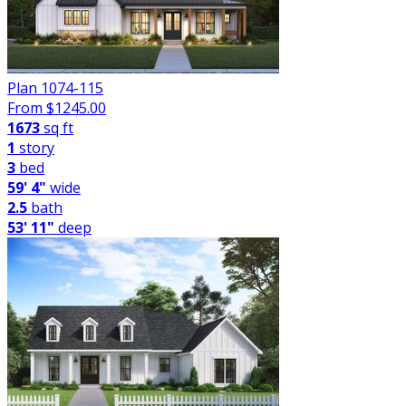
Plan 1074-115
From $
1245.00
1673
sq ft
1
story
3
bed
59' 4"
wide
2.5
bath
53' 11"
deep