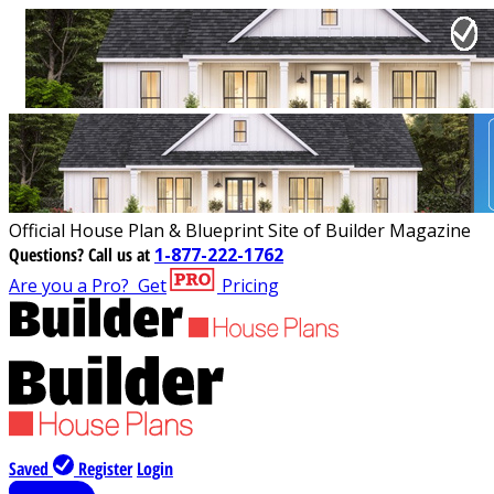
Official House Plan & Blueprint Site of Builder Magazine
Questions?
Call us at
1-877-222-1762
Are you a Pro?
Get
Pricing
Saved
Register
Login