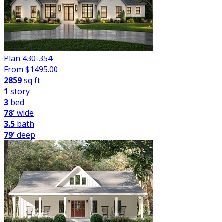
Plan 430-354
From $
1495.00
2859
sq ft
1
story
3
bed
78'
wide
3.5
bath
79'
deep