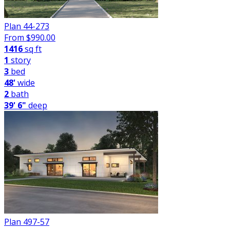
Plan 44-273
From $
990.00
1416
sq ft
1
story
3
bed
48'
wide
2
bath
39' 6"
deep
Plan 497-57