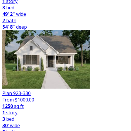
1
story
3
bed
49' 2"
wide
2
bath
54' 8"
deep
Plan 923-330
From $
1000.00
1250
sq ft
1
story
3
bed
30'
wide