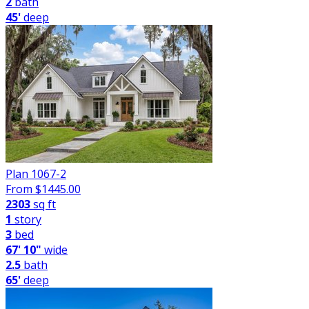
2
bath
45'
deep
Plan 1067-2
From $
1445.00
2303
sq ft
1
story
3
bed
67' 10"
wide
2.5
bath
65'
deep