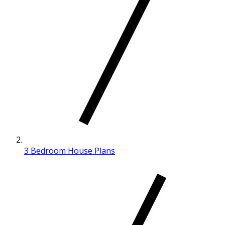
3 Bedroom House Plans