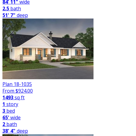
84' 11"
wide
2.5
bath
51' 7"
deep
Plan 18-1035
From $
924.00
1493
sq ft
1
story
3
bed
65'
wide
2
bath
38' 4"
deep