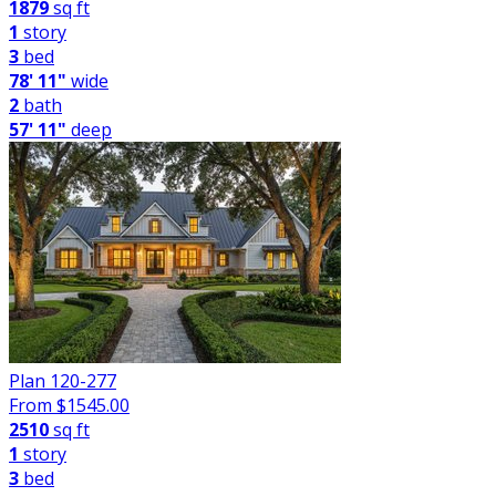
1879
sq ft
1
story
3
bed
78' 11"
wide
2
bath
57' 11"
deep
Plan 120-277
From $
1545.00
2510
sq ft
1
story
3
bed