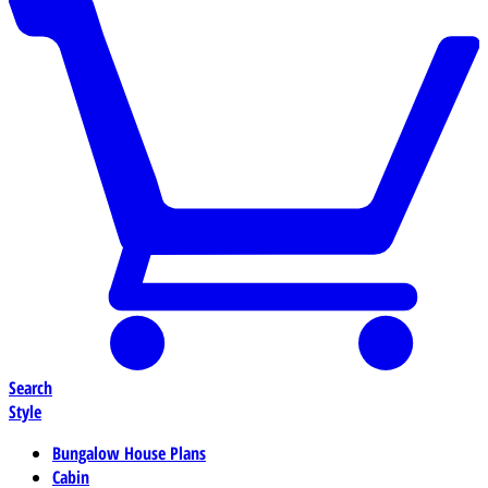
Search
Style
Bungalow House Plans
Cabin