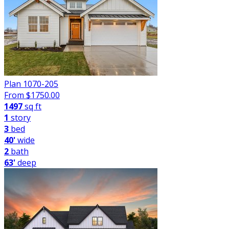
Plan 1070-205
From $
1750.00
1497
sq ft
1
story
3
bed
40'
wide
2
bath
63'
deep