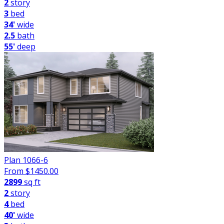
2
story
3
bed
34'
wide
2.5
bath
55'
deep
Plan 1066-6
From $
1450.00
2899
sq ft
2
story
4
bed
40'
wide