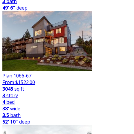
3
bath
49' 6"
deep
Plan 1066-67
From $
1522.00
3045
sq ft
3
story
4
bed
38'
wide
3.5
bath
52' 10"
deep