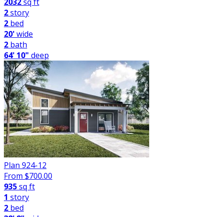
2032
sq ft
2
story
2
bed
20'
wide
2
bath
64' 10"
deep
Plan 924-12
From $
700.00
935
sq ft
1
story
2
bed