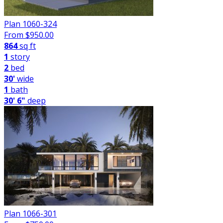
Plan 1060-324
From $
950.00
864
sq ft
1
story
2
bed
30'
wide
1
bath
30' 6"
deep
Plan 1066-301