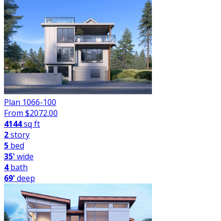
Plan 1066-100
From $
2072.00
4144
sq ft
2
story
5
bed
35'
wide
4
bath
69'
deep