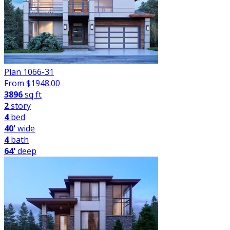
Plan 1066-31
From $
1948.00
3896
sq ft
2
story
4
bed
40'
wide
4
bath
64'
deep