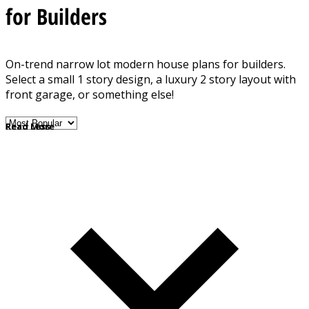
for Builders
On-trend narrow lot modern house plans for builders.
Select a small 1 story design, a luxury 2 story layout with
front garage, or something else!
Read More
Read Less