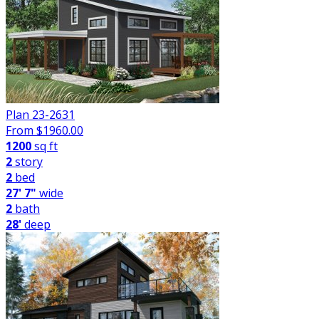
Plan 23-2631
From $
1960.00
1200
sq ft
2
story
2
bed
27' 7"
wide
2
bath
28'
deep