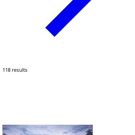
118 results
FILTER