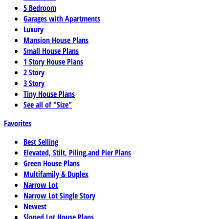
5 Bedroom
Garages with Apartments
Luxury
Mansion House Plans
Small House Plans
1 Story House Plans
2 Story
3 Story
Tiny House Plans
See all of "Size"
Favorites
Best Selling
Elevated, Stilt, Piling,and Pier Plans
Green House Plans
Multifamily & Duplex
Narrow Lot
Narrow Lot Single Story
Newest
Sloped Lot House Plans