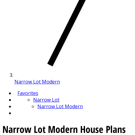
Narrow Lot Modern
Favorites
Narrow Lot
Narrow Lot Modern
Narrow Lot Modern House Plans