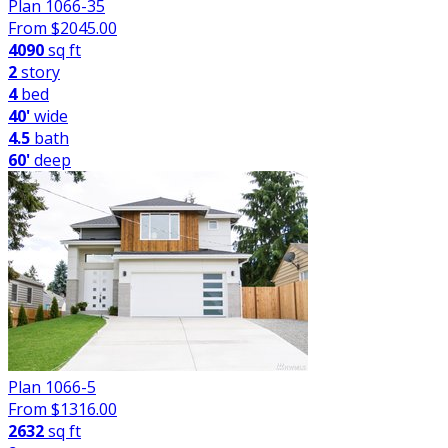
Plan 1066-35
From $
2045.00
4090
sq ft
2
story
4
bed
40'
wide
4.5
bath
60'
deep
Plan 1066-5
From $
1316.00
2632
sq ft