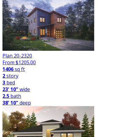
Plan 20-2320
From $
1205.00
1406
sq ft
2
story
3
bed
23' 10"
wide
2.5
bath
38' 10"
deep