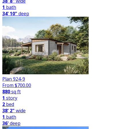
38' 8"
wide
1
bath
34' 10"
deep
Plan 924-9
From $
700.00
880
sq ft
1
story
2
bed
38' 2"
wide
1
bath
36'
deep