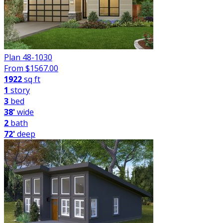
Plan 48-1030
From $
1567.00
1922
sq ft
1
story
3
bed
38'
wide
2
bath
72'
deep