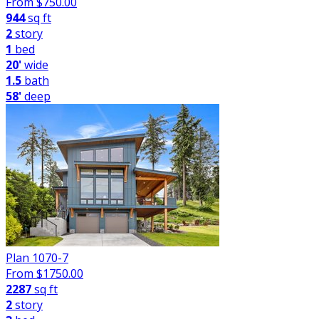
From $
750.00
944
sq ft
2
story
1
bed
20'
wide
1.5
bath
58'
deep
Plan 1070-7
From $
1750.00
2287
sq ft
2
story