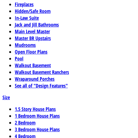
Fireplaces
Hidden/Safe Room
In-Law Suite
Jack and Jill Bathrooms
Main Level Master
Master BR Upstairs
Mudrooms
Open Floor Plans
Pool
Walkout Basement
Walkout Basement Ranchers
Wraparound Porches
See all of "Design Features"
Size
1.5 Story House Plans
1 Bedroom House Plans
2 Bedroom
3 Bedroom House Plans
4 Bedroom