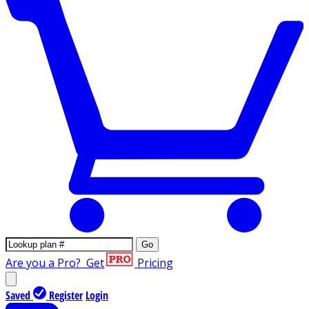
Go
Are you a Pro?
Get
Pricing
Saved
Register
Login