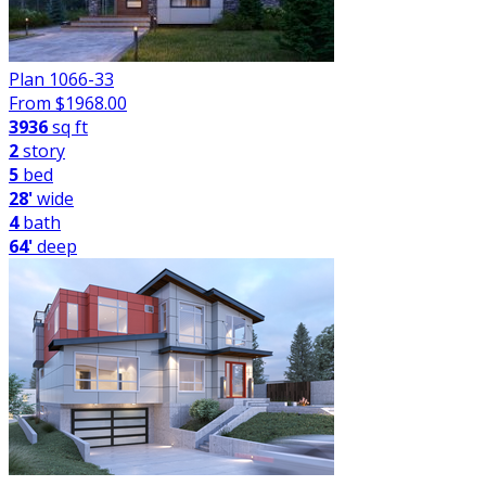
Plan 1066-33
From $
1968.00
3936
sq ft
2
story
5
bed
28'
wide
4
bath
64'
deep