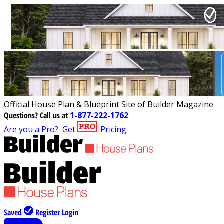
Official House Plan & Blueprint Site of Builder Magazine
Questions?
Call us at
1-877-222-1762
Are you a Pro?
Get
Pricing
Saved
Register
Login