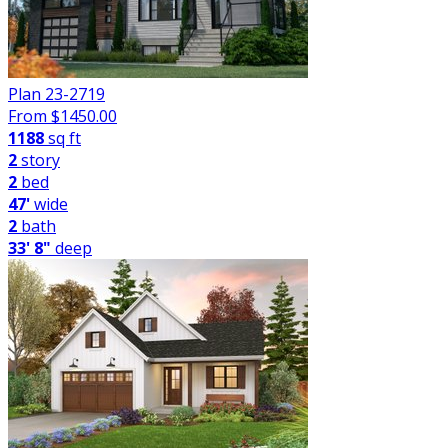
Plan 23-2719
From $
1450.00
1188
sq ft
2
story
2
bed
47'
wide
2
bath
33' 8"
deep