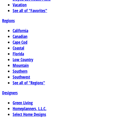
Vacation
See all of "Favorites"
Regions
California
Canadian
Cape Cod
Coastal
Florida
Low Country
Mountain
Southern
Southwest
See all of "Regions"
Designers
Green Living
Homeplanners, L.L.C.
Select Home Designs