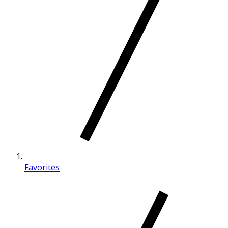
Favorites