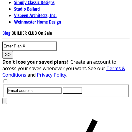
Simply Classic Designs
Studio Ballard
Visbeen Architects, Inc.
Weinmaster Home Design
Blog
BUILDER CLUB
On Sale
GO
Don't lose your saved plans!
Create an account to
access your saves whenever you want. See our
Terms &
Conditions
and
Privacy Policy
.
SUBMIT