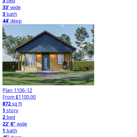
3
bed
33'
wide
3
bath
44'
deep
Plan 1106-12
From $
1100.00
872
sq ft
1
story
2
bed
22' 6"
wide
1
bath