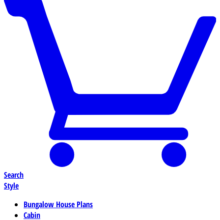
Search
Style
Bungalow House Plans
Cabin