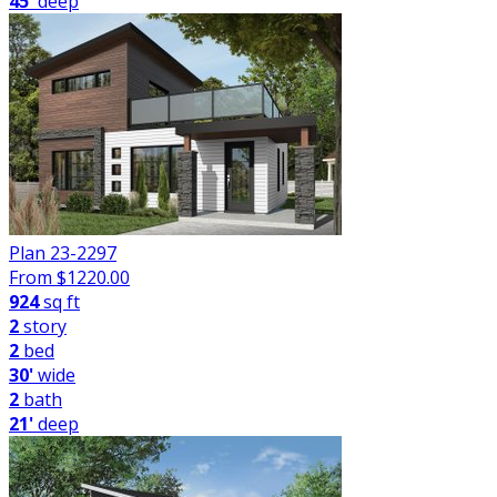
45'
deep
Plan 23-2297
From $
1220.00
924
sq ft
2
story
2
bed
30'
wide
2
bath
21'
deep