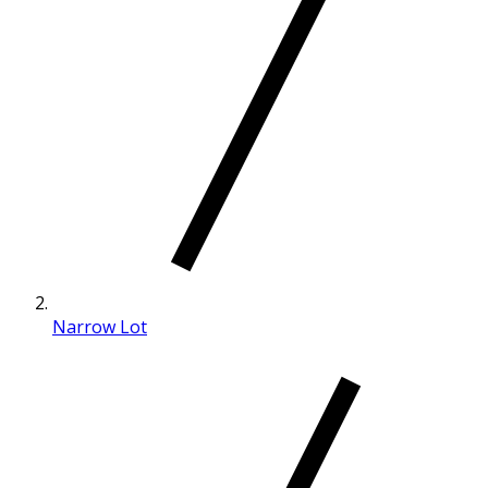
Narrow Lot