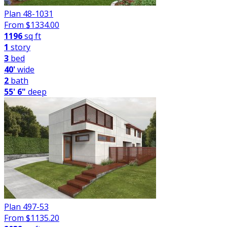
Plan 48-1031
From $
1334.00
1196
sq ft
1
story
3
bed
40'
wide
2
bath
55' 6"
deep
Plan 497-53
From $
1135.20