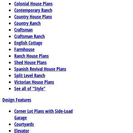
Colonial House Plans
Contemporary Ranch
Country House Plans
Country Ranch
Craftsman
Craftsman Ranch
English Cottage
Farmhouse
Ranch House Plans
Shed House Plans
Spanish Revival House Plans
Split Level Ranch
Victorian House Plans
See all of "Style"
Design Features
Corner Lot Plans with Side-Load
Garage
Courtyards
Elevator