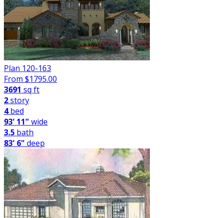
Plan 120-163
From $
1795.00
3691
sq ft
2
story
4
bed
93' 11"
wide
3.5
bath
83' 6"
deep