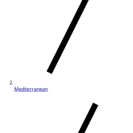
Mediterranean