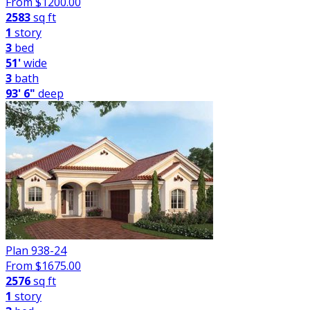
From $
1200.00
2583
sq ft
1
story
3
bed
51'
wide
3
bath
93' 6"
deep
Plan 938-24
From $
1675.00
2576
sq ft
1
story