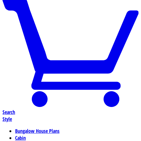
Search
Style
Bungalow House Plans
Cabin