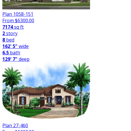
Plan 1058-151
From $
6300.00
7174
sq ft
2
story
8
bed
162' 5"
wide
6.5
bath
129' 7"
deep
Plan 27-460