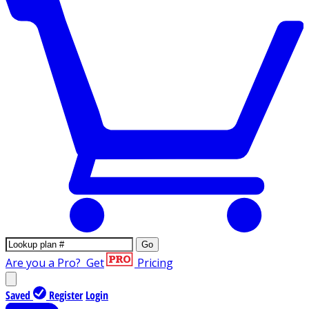
Go
Are you a Pro?
Get
Pricing
Saved
Register
Login