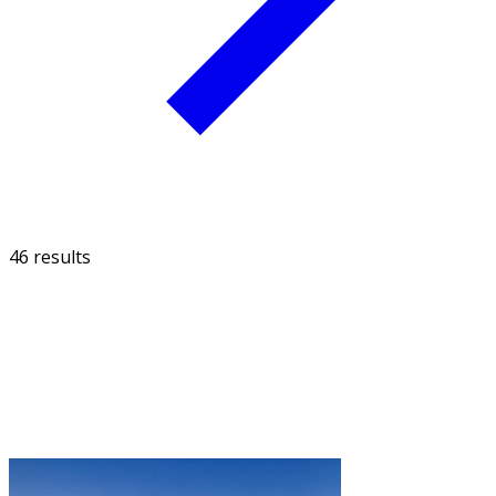
46 results
FILTER