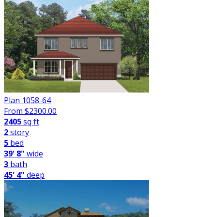
Plan 1058-64
From $
2300.00
2405
sq ft
2
story
5
bed
39' 8"
wide
3
bath
45' 4"
deep