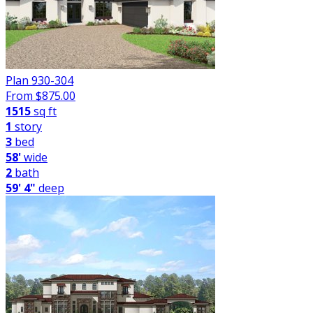
Plan 930-304
From $
875.00
1515
sq ft
1
story
3
bed
58'
wide
2
bath
59' 4"
deep