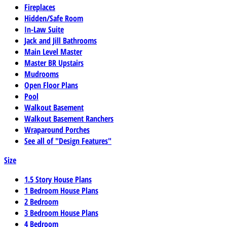
Fireplaces
Hidden/Safe Room
In-Law Suite
Jack and Jill Bathrooms
Main Level Master
Master BR Upstairs
Mudrooms
Open Floor Plans
Pool
Walkout Basement
Walkout Basement Ranchers
Wraparound Porches
See all of "Design Features"
Size
1.5 Story House Plans
1 Bedroom House Plans
2 Bedroom
3 Bedroom House Plans
4 Bedroom