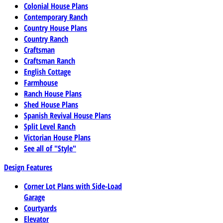
Colonial House Plans
Contemporary Ranch
Country House Plans
Country Ranch
Craftsman
Craftsman Ranch
English Cottage
Farmhouse
Ranch House Plans
Shed House Plans
Spanish Revival House Plans
Split Level Ranch
Victorian House Plans
See all of "Style"
Design Features
Corner Lot Plans with Side-Load
Garage
Courtyards
Elevator