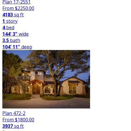
Plan 17-2551
From $
2250.00
4183
sq ft
1
story
4
bed
144' 3"
wide
3.5
bath
104' 11"
deep
Plan 472-2
From $
1800.00
3937
sq ft