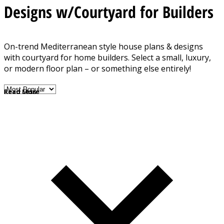
Designs w/Courtyard for Builders
On-trend Mediterranean style house plans & designs
with courtyard for home builders. Select a small, luxury,
or modern floor plan – or something else entirely!
Read More
Read Less