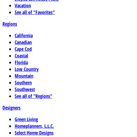
Vacation
See all of "Favorites"
Regions
California
Canadian
Cape Cod
Coastal
Florida
Low Country
Mountain
Southern
Southwest
See all of "Regions"
Designers
Green Living
Homeplanners, L.L.C.
Select Home Designs