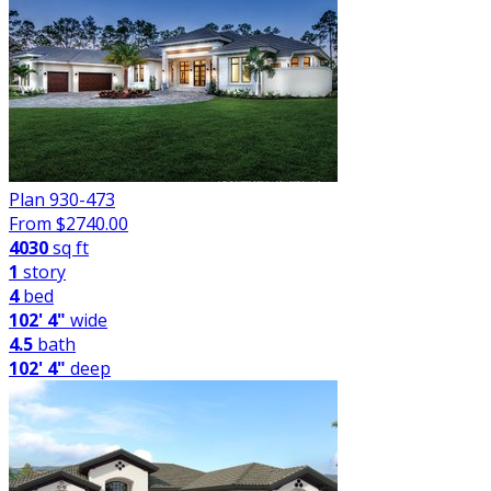
Plan 930-473
From $
2740.00
4030
sq ft
1
story
4
bed
102' 4"
wide
4.5
bath
102' 4"
deep