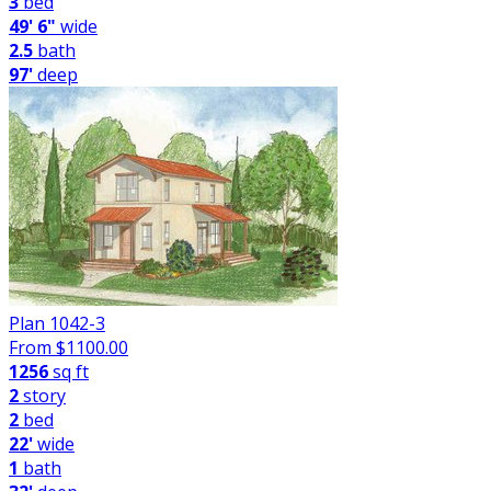
3
bed
49' 6"
wide
2.5
bath
97'
deep
Plan 1042-3
From $
1100.00
1256
sq ft
2
story
2
bed
22'
wide
1
bath