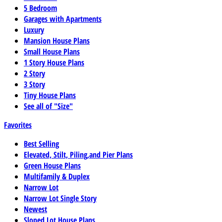
5 Bedroom
Garages with Apartments
Luxury
Mansion House Plans
Small House Plans
1 Story House Plans
2 Story
3 Story
Tiny House Plans
See all of "Size"
Favorites
Best Selling
Elevated, Stilt, Piling,and Pier Plans
Green House Plans
Multifamily & Duplex
Narrow Lot
Narrow Lot Single Story
Newest
Sloped Lot House Plans