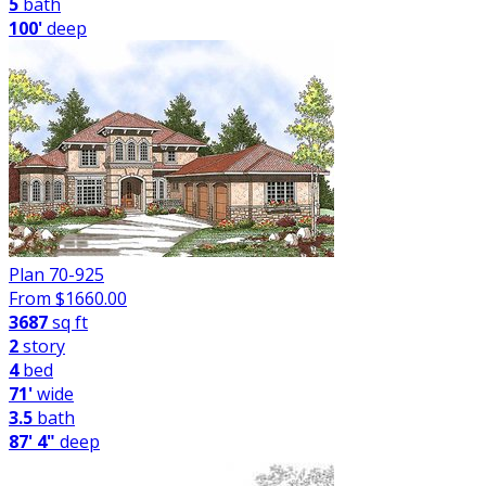
5
bath
100'
deep
Plan 70-925
From $
1660.00
3687
sq ft
2
story
4
bed
71'
wide
3.5
bath
87' 4"
deep