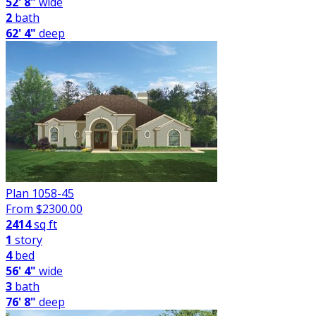
52' 8"
wide
2
bath
62' 4"
deep
Plan 1058-45
From $
2300.00
2414
sq ft
1
story
4
bed
56' 4"
wide
3
bath
76' 8"
deep