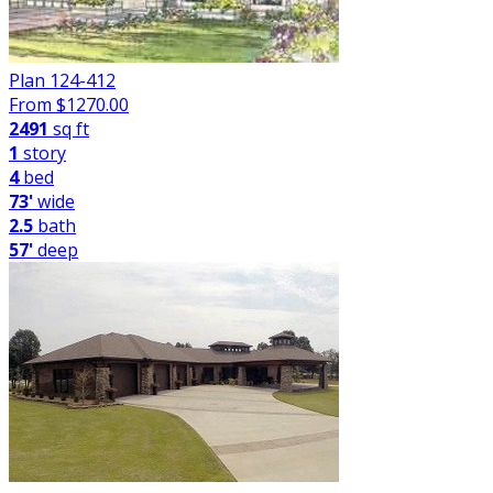
Plan 124-412
From $
1270.00
2491
sq ft
1
story
4
bed
73'
wide
2.5
bath
57'
deep