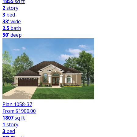
1855
sq ft
2
story
3
bed
33'
wide
2.5
bath
50'
deep
Plan 1058-37
From $
1900.00
1807
sq ft
1
story
3
bed