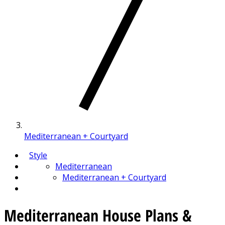
Mediterranean + Courtyard
Style
Mediterranean
Mediterranean + Courtyard
Mediterranean House Plans &