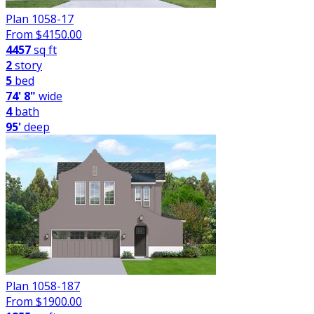
Plan 1058-17
From $
4150.00
4457
sq ft
2
story
5
bed
74' 8"
wide
4
bath
95'
deep
Plan 1058-187
From $
1900.00