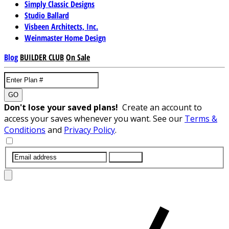
Simply Classic Designs
Studio Ballard
Visbeen Architects, Inc.
Weinmaster Home Design
Blog
BUILDER CLUB
On Sale
GO
Don't lose your saved plans!
Create an account to
access your saves whenever you want. See our
Terms &
Conditions
and
Privacy Policy
.
SUBMIT