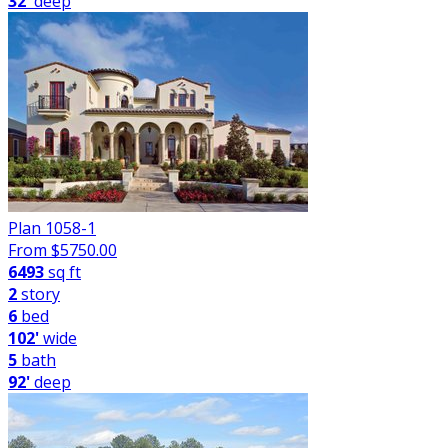
32'
deep
Plan 1058-1
From $
5750.00
6493
sq ft
2
story
6
bed
102'
wide
5
bath
92'
deep