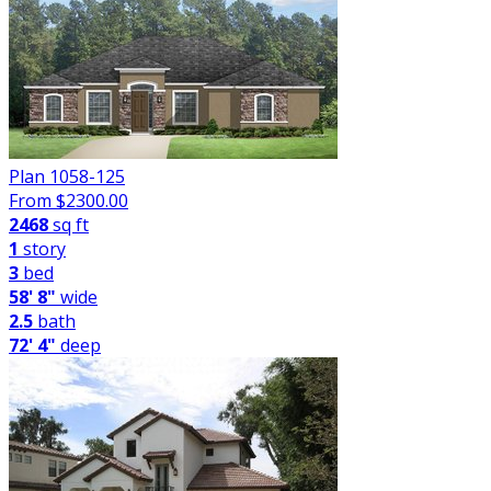
Plan 1058-125
From $
2300.00
2468
sq ft
1
story
3
bed
58' 8"
wide
2.5
bath
72' 4"
deep