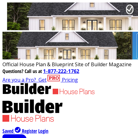
Official House Plan & Blueprint Site of Builder Magazine
Questions?
Call us at
1-877-222-1762
Are you a Pro?
Get
Pricing
Saved
Register
Login