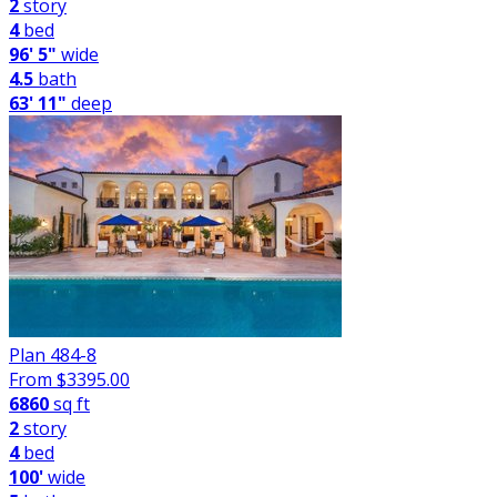
2
story
4
bed
96' 5"
wide
4.5
bath
63' 11"
deep
Plan 484-8
From $
3395.00
6860
sq ft
2
story
4
bed
100'
wide