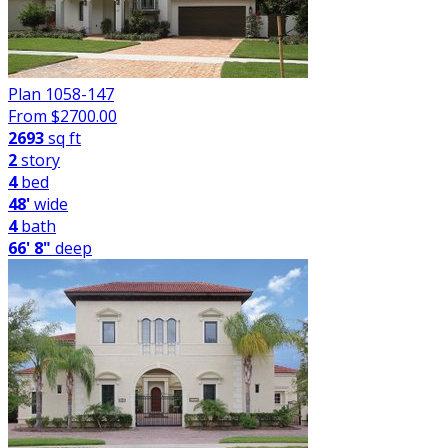
Plan 1058-147
From $
2700.00
2693
sq ft
2
story
4
bed
48'
wide
4
bath
66' 8"
deep