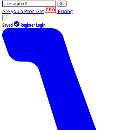
Go
Are you a Pro?
Get
Pricing
Saved
Register
Login