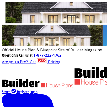
Official House Plan & Blueprint Site of Builder Magazine
Questions?
Call us at
1-877-222-1762
Are you a Pro?
Get
Pricing
Saved
Register
Login