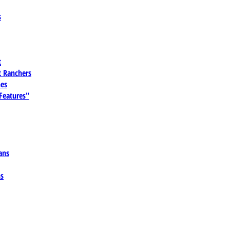
s
t
 Ranchers
es
 Features"
ans
ns