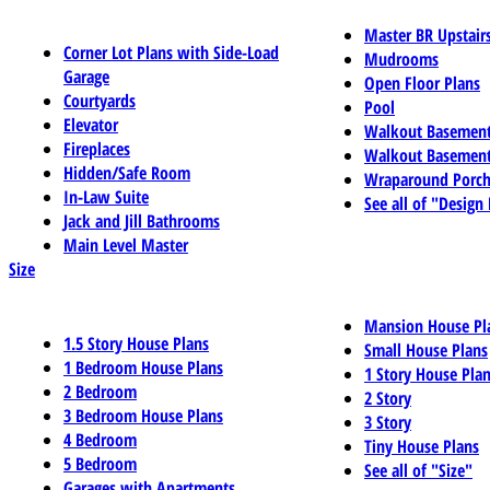
Master BR Upstair
Corner Lot Plans with Side-Load
Mudrooms
Garage
Open Floor Plans
Courtyards
Pool
Elevator
Walkout Basemen
Fireplaces
Walkout Basement
Hidden/Safe Room
Wraparound Porch
In-Law Suite
See all of "Design
Jack and Jill Bathrooms
Main Level Master
Size
Mansion House Pl
1.5 Story House Plans
Small House Plans
1 Bedroom House Plans
1 Story House Pla
2 Bedroom
2 Story
3 Bedroom House Plans
3 Story
4 Bedroom
Tiny House Plans
5 Bedroom
See all of "Size"
Garages with Apartments