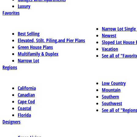
Luxury
Favorites
Narrow Lot Single
Best Selling
Newest
Elevated, Stilt, Piling,and Pier Plans
Sloped Lot House 
Green House Plans
Vacation
Multifamily & Duplex
See all of "Favorit
Narrow Lot
Regions
Low Country
California
Mountain
Canadian
Southern
Cape Cod
Southwest
Coastal
See all of "Region
Florida
Designers