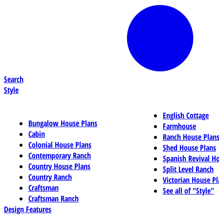
Search
Style
English Cottage
Bungalow House Plans
Farmhouse
Cabin
Ranch House Plan
Colonial House Plans
Shed House Plans
Contemporary Ranch
Spanish Revival H
Country House Plans
Split Level Ranch
Country Ranch
Victorian House Pl
Craftsman
See all of "Style"
Craftsman Ranch
Design Features