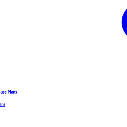
s
ouse Plans
ans