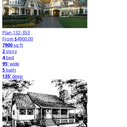
Plan 132-353
From $
4900.00
7900
sq ft
2
story
4
bed
95'
wide
5
bath
135'
deep