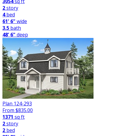
3054
sq ft
2
story
4
bed
61' 6"
wide
3.5
bath
48' 6"
deep
Plan 124-293
From $
835.00
1371
sq ft
2
story
2
bed