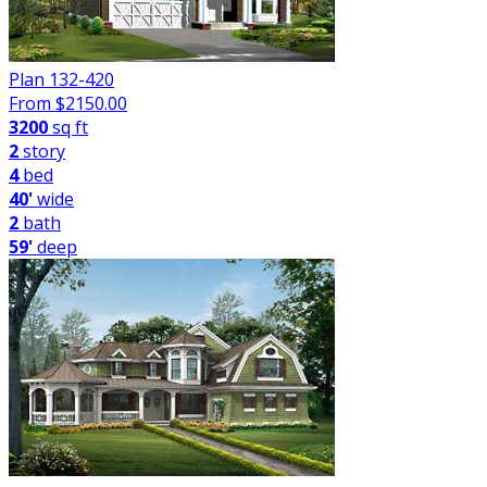
Plan 132-420
From $
2150.00
3200
sq ft
2
story
4
bed
40'
wide
2
bath
59'
deep