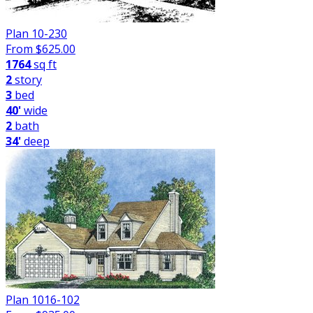
Plan 10-230
From $
625.00
1764
sq ft
2
story
3
bed
40'
wide
2
bath
34'
deep
Plan 1016-102