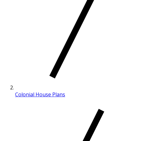
Colonial House Plans