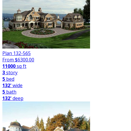
Plan 132-565
From $
6300.00
11000
sq ft
3
story
5
bed
132'
wide
5
bath
132'
deep