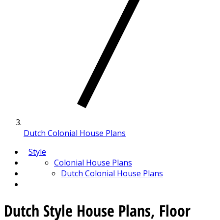
Dutch Colonial House Plans
Style
Colonial House Plans
Dutch Colonial House Plans
Dutch Style House Plans, Floor