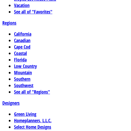
Vacation
See all of "Favorites"
Regions
California
Canadian
Cape Cod
Coastal
Florida
Low Country
Mountain
Southern
Southwest
See all of "Regions"
Designers
Green Living
Homeplanners, L.L.C.
Select Home Designs