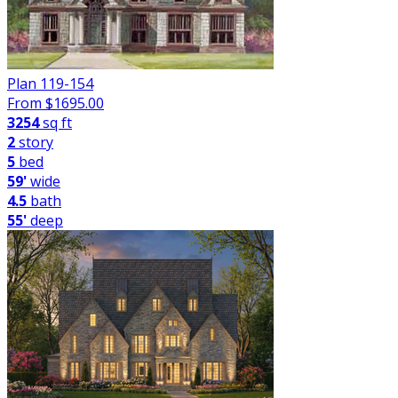
Plan 119-154
From $
1695.00
3254
sq ft
2
story
5
bed
59'
wide
4.5
bath
55'
deep