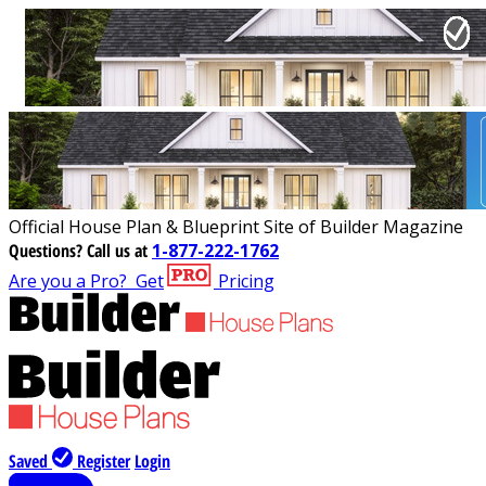
Official House Plan & Blueprint Site of Builder Magazine
Questions?
Call us at
1-877-222-1762
Are you a Pro?
Get
Pricing
Saved
Register
Login