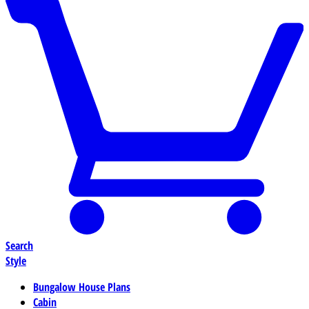
Search
Style
Bungalow House Plans
Cabin