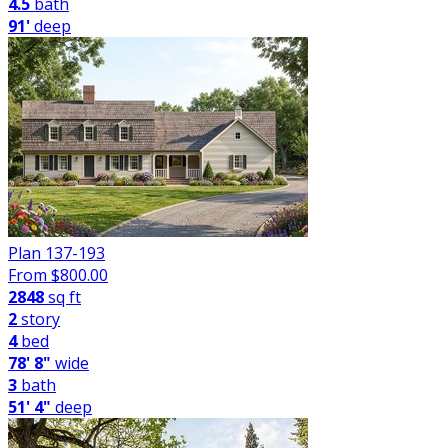
4.5
bath
91'
deep
Plan 137-193
From $
800.00
2848
sq ft
2
story
4
bed
78' 8"
wide
3
bath
51' 4"
deep