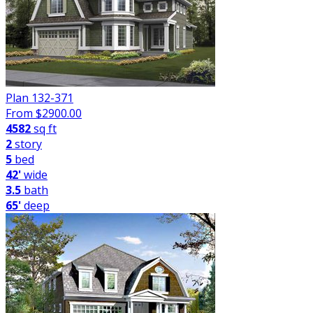
Plan 132-371
From $
2900.00
4582
sq ft
2
story
5
bed
42'
wide
3.5
bath
65'
deep