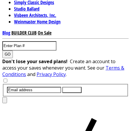
Simply Classic Designs
Studio Ballard
Visbeen Architects, Inc.
Weinmaster Home Design
Blog
BUILDER CLUB
On Sale
GO
Don't lose your saved plans!
Create an account to
access your saves whenever you want. See our
Terms &
Conditions
and
Privacy Policy
.
SUBMIT