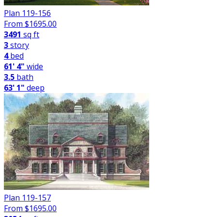
Plan 119-156
From $
1695.00
3491
sq ft
3
story
4
bed
61' 4"
wide
3.5
bath
63' 1"
deep
Plan 119-157
From $
1695.00