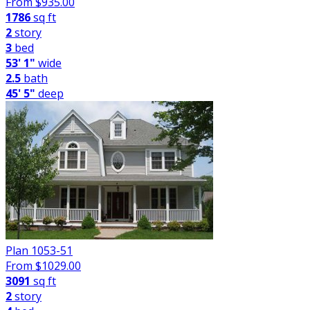
From $
935.00
1786
sq ft
2
story
3
bed
53' 1"
wide
2.5
bath
45' 5"
deep
Plan 1053-51
From $
1029.00
3091
sq ft
2
story