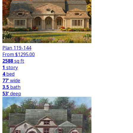
Plan 119-144
From $
1295.00
2588
sq ft
1
story
4
bed
77'
wide
3.5
bath
53'
deep