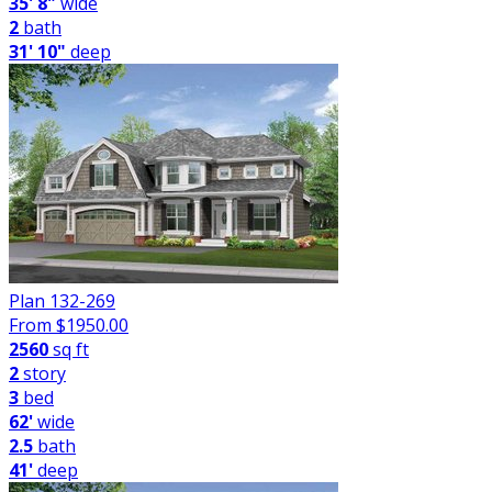
35' 8"
wide
2
bath
31' 10"
deep
Plan 132-269
From $
1950.00
2560
sq ft
2
story
3
bed
62'
wide
2.5
bath
41'
deep