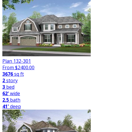
Plan 132-301
From $
2400.00
3676
sq ft
2
story
3
bed
62'
wide
2.5
bath
41'
deep