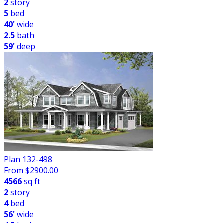
2
story
5
bed
40'
wide
2.5
bath
59'
deep
Plan 132-498
From $
2900.00
4566
sq ft
2
story
4
bed
56'
wide