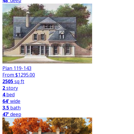
48'
deep
Plan 119-143
From $
1295.00
2505
sq ft
2
story
4
bed
64'
wide
3.5
bath
47'
deep