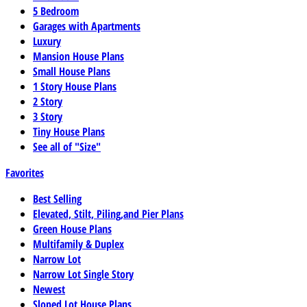
5 Bedroom
Garages with Apartments
Luxury
Mansion House Plans
Small House Plans
1 Story House Plans
2 Story
3 Story
Tiny House Plans
See all of "Size"
Favorites
Best Selling
Elevated, Stilt, Piling,and Pier Plans
Green House Plans
Multifamily & Duplex
Narrow Lot
Narrow Lot Single Story
Newest
Sloped Lot House Plans