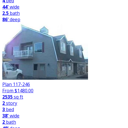
4
bed
44'
wide
2.5
bath
86'
deep
Plan 117-246
From $
1480.00
2535
sq ft
2
story
3
bed
38'
wide
2
bath