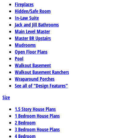
Fireplaces
Hidden/Safe Room
In-Law Suite
Jack and Jill Bathrooms
Main Level Master
Master BR Upstairs
Mudrooms
Open Floor Plans
Pool
Walkout Basement
Walkout Basement Ranchers
Wraparound Porches
See all of "Design Features"
Size
1.5 Story House Plans
1 Bedroom House Plans
2 Bedroom
3 Bedroom House Plans
4 Bedroom