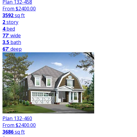
Plan 132-458
From $
2400.00
3592
sq ft
2
story
4
bed
77'
wide
3.5
bath
67'
deep
Plan 132-460
From $
2400.00
3686
sq ft