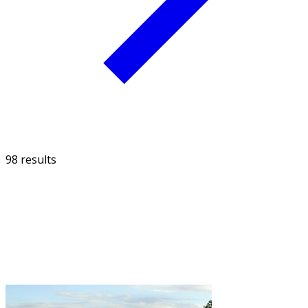
98 results
FILTER