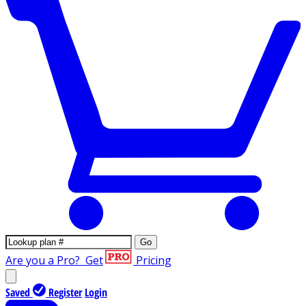
Go
Are you a Pro?
Get
Pricing
Saved
Register
Login