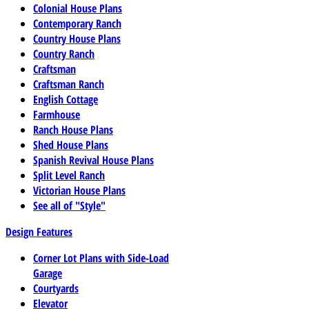
Colonial House Plans
Contemporary Ranch
Country House Plans
Country Ranch
Craftsman
Craftsman Ranch
English Cottage
Farmhouse
Ranch House Plans
Shed House Plans
Spanish Revival House Plans
Split Level Ranch
Victorian House Plans
See all of "Style"
Design Features
Corner Lot Plans with Side-Load
Garage
Courtyards
Elevator