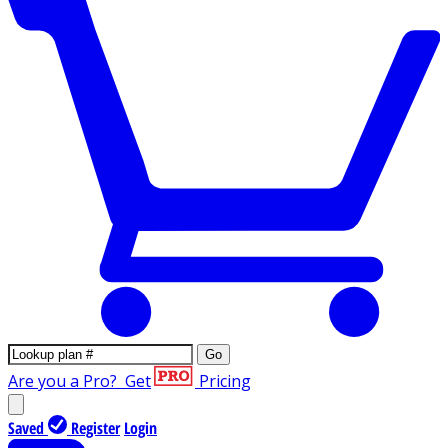
Go
Are you a Pro?
Get
Pricing
Saved
Register
Login