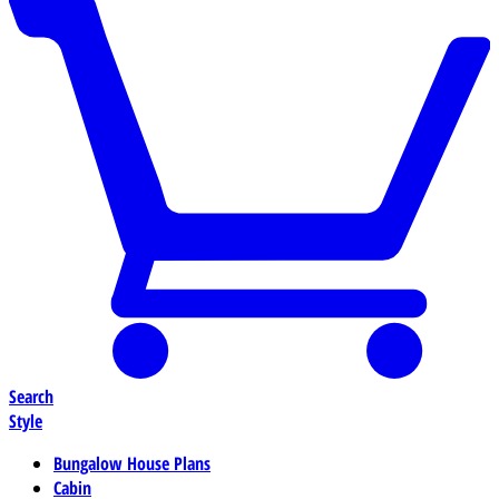
Search
Style
Bungalow House Plans
Cabin