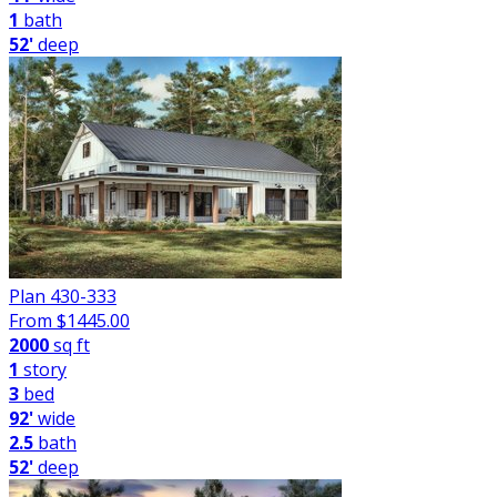
1
bath
52'
deep
Plan 430-333
From $
1445.00
2000
sq ft
1
story
3
bed
92'
wide
2.5
bath
52'
deep