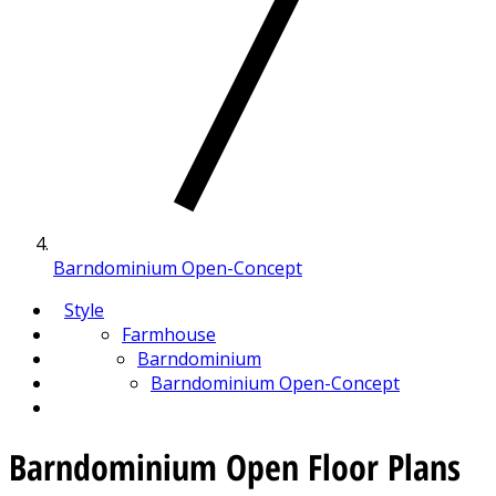
Barndominium Open-Concept
Style
Farmhouse
Barndominium
Barndominium Open-Concept
Barndominium Open Floor Plans