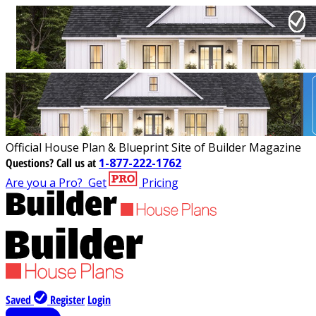
Official House Plan & Blueprint Site of Builder Magazine
Questions?
Call us at
1-877-222-1762
Are you a Pro?
Get
Pricing
Saved
Register
Login