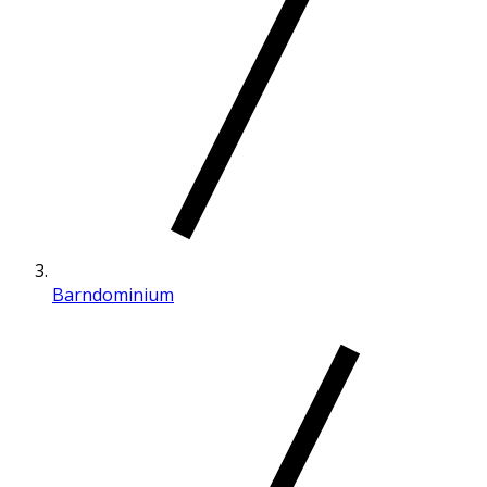
Barndominium