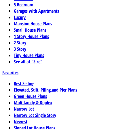
5 Bedroom
Garages with Apartments
Luxury
Mansion House Plans
Small House Plans
1 Story House Plans
2 Story
3 Story
Tiny House Plans
See all of "Size"
Favorites
Best Selling
Elevated, Stilt, Piling,and Pier Plans
Green House Plans
Multifamily & Duplex
Narrow Lot
Narrow Lot Single Story
Newest
Sloped Lot House Plans