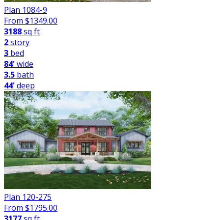
Plan 1084-9
From $
1349.00
3188
sq ft
2
story
3
bed
84'
wide
3.5
bath
44'
deep
Plan 120-275
From $
1795.00
3177
sq ft