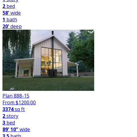
2
bed
58'
wide
1
bath
20'
deep
Plan 888-15
From $
1200.00
3374
sq ft
2
story
3
bed
89' 10"
wide
3.5
bath