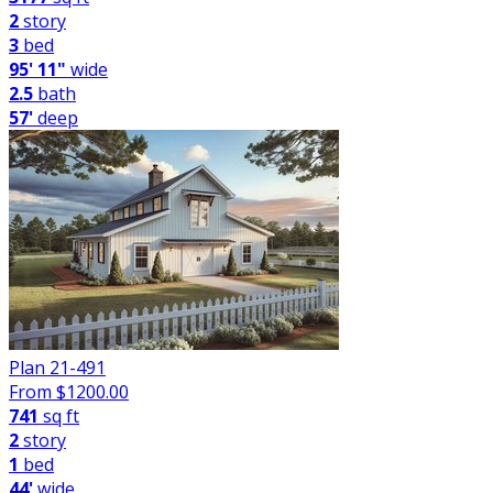
2
story
3
bed
95' 11"
wide
2.5
bath
57'
deep
Plan 21-491
From $
1200.00
741
sq ft
2
story
1
bed
44'
wide