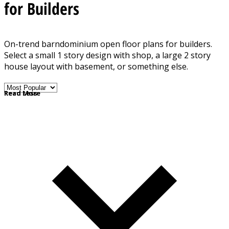
for Builders
On-trend barndominium open floor plans for builders.
Select a small 1 story design with shop, a large 2 story
house layout with basement, or something else.
Note: Some floor plans in this collection present metal
Read More
Read Less
framing, but most are regular wood-framed house plans
with a rustic barn look.