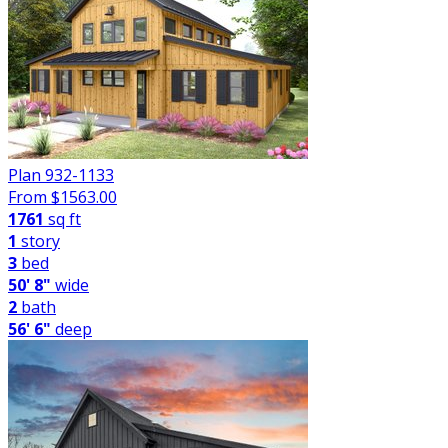
Plan 932-1133
From $
1563.00
1761
sq ft
1
story
3
bed
50' 8"
wide
2
bath
56' 6"
deep