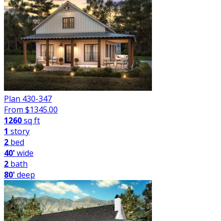
Plan 430-347
From $
1345.00
1260
sq ft
1
story
2
bed
40'
wide
2
bath
80'
deep