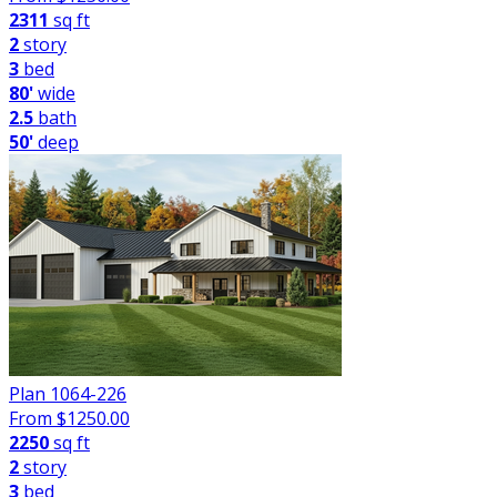
2311
sq ft
2
story
3
bed
80'
wide
2.5
bath
50'
deep
Plan 1064-226
From $
1250.00
2250
sq ft
2
story
3
bed