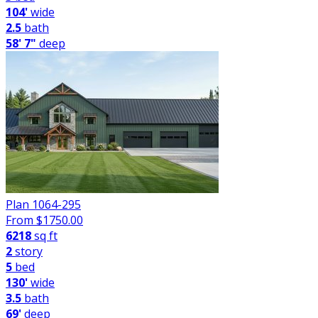
104'
wide
2.5
bath
58' 7"
deep
Plan 1064-295
From $
1750.00
6218
sq ft
2
story
5
bed
130'
wide
3.5
bath
69'
deep