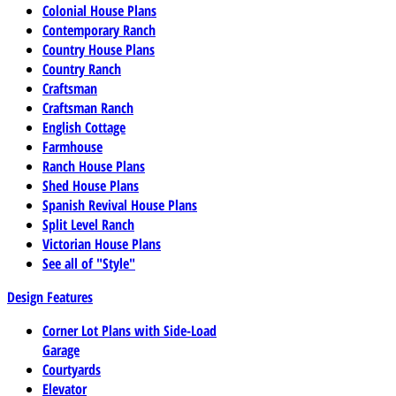
Colonial House Plans
Contemporary Ranch
Country House Plans
Country Ranch
Craftsman
Craftsman Ranch
English Cottage
Farmhouse
Ranch House Plans
Shed House Plans
Spanish Revival House Plans
Split Level Ranch
Victorian House Plans
See all of "Style"
Design Features
Corner Lot Plans with Side-Load
Garage
Courtyards
Elevator