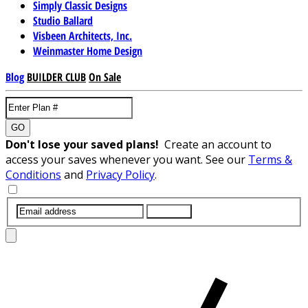
Simply Classic Designs
Studio Ballard
Visbeen Architects, Inc.
Weinmaster Home Design
Blog
BUILDER CLUB
On Sale
GO
Don't lose your saved plans!
Create an account to
access your saves whenever you want. See our
Terms &
Conditions
and
Privacy Policy
.
SUBMIT