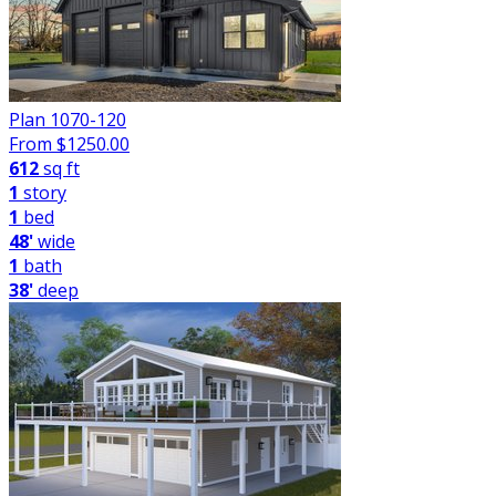
Plan 1070-120
From $
1250.00
612
sq ft
1
story
1
bed
48'
wide
1
bath
38'
deep