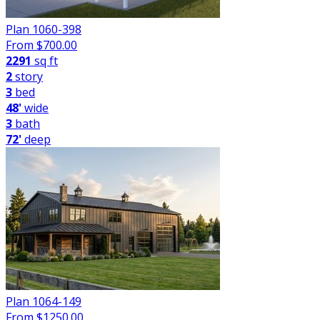
Plan 1060-398
From $
700.00
2291
sq ft
2
story
3
bed
48'
wide
3
bath
72'
deep
Plan 1064-149
From $
1250.00