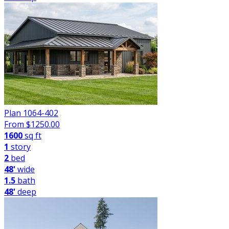
Plan 1064-402
From $
1250.00
1600
sq ft
1
story
2
bed
48'
wide
1.5
bath
48'
deep