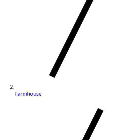
Farmhouse