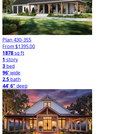
Plan 430-355
From $
1395.00
1878
sq ft
1
story
3
bed
96'
wide
2.5
bath
44' 6"
deep