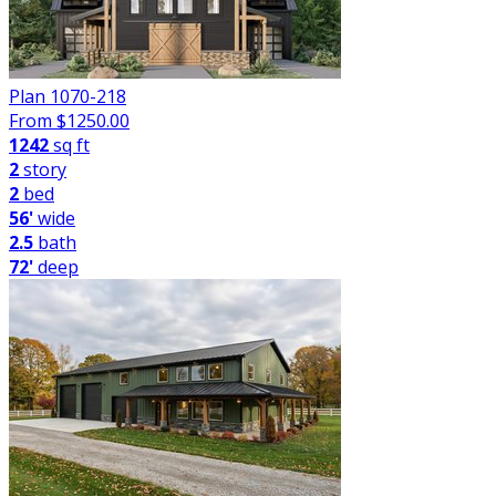
Plan 1070-218
From $
1250.00
1242
sq ft
2
story
2
bed
56'
wide
2.5
bath
72'
deep