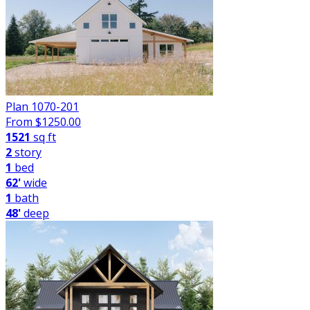
Plan 1070-201
From $
1250.00
1521
sq ft
2
story
1
bed
62'
wide
1
bath
48'
deep