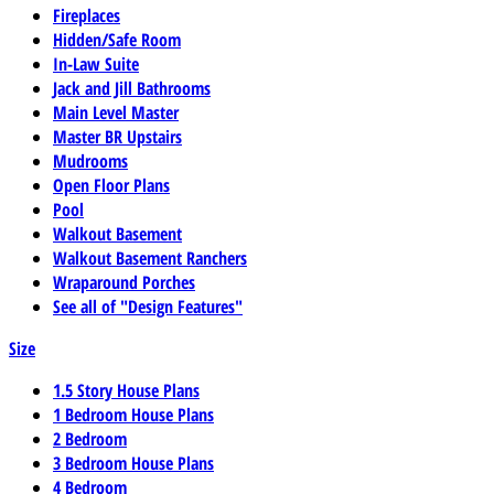
Fireplaces
Hidden/Safe Room
In-Law Suite
Jack and Jill Bathrooms
Main Level Master
Master BR Upstairs
Mudrooms
Open Floor Plans
Pool
Walkout Basement
Walkout Basement Ranchers
Wraparound Porches
See all of "Design Features"
Size
1.5 Story House Plans
1 Bedroom House Plans
2 Bedroom
3 Bedroom House Plans
4 Bedroom