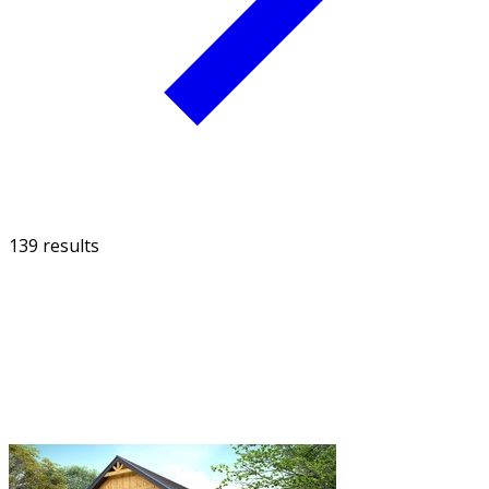
139 results
FILTER