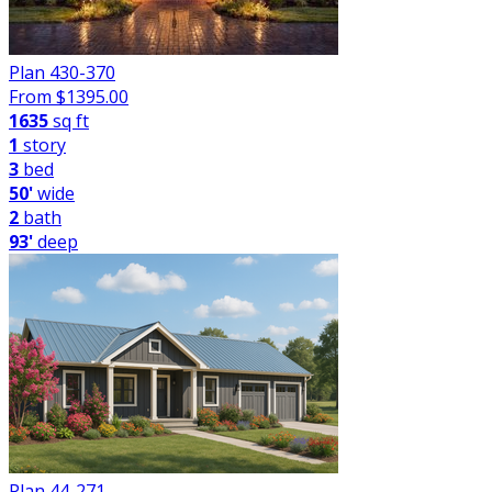
Plan 430-370
From $
1395.00
1635
sq ft
1
story
3
bed
50'
wide
2
bath
93'
deep
Plan 44-271