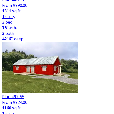
From $
990.00
1311
sq ft
1
story
3
bed
76'
wide
2
bath
42' 6"
deep
Plan 497-55
From $
924.00
1160
sq ft
1
story