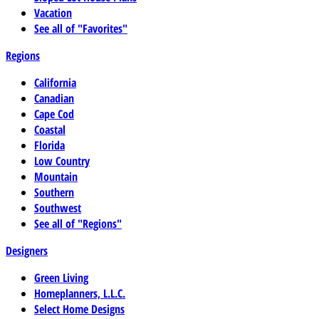
Vacation
See all of "Favorites"
Regions
California
Canadian
Cape Cod
Coastal
Florida
Low Country
Mountain
Southern
Southwest
See all of "Regions"
Designers
Green Living
Homeplanners, L.L.C.
Select Home Designs