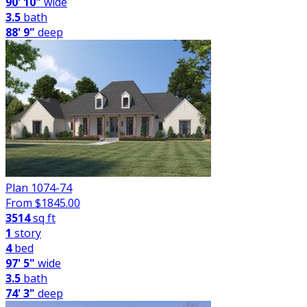
90' 10"
wide
3.5
bath
88' 9"
deep
Plan 1074-74
From $
1845.00
3514
sq ft
1
story
4
bed
97' 5"
wide
3.5
bath
74' 3"
deep