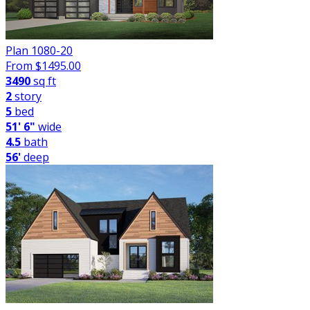
Plan 1080-20
From $
1495.00
3490
sq ft
2
story
5
bed
51' 6"
wide
4.5
bath
56'
deep