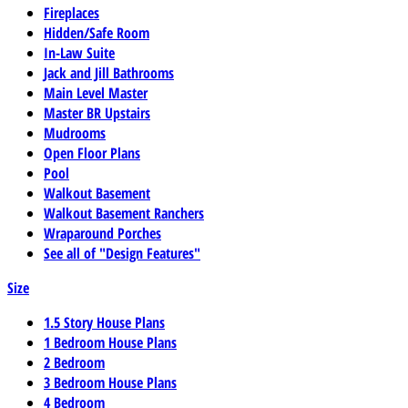
Fireplaces
Hidden/Safe Room
In-Law Suite
Jack and Jill Bathrooms
Main Level Master
Master BR Upstairs
Mudrooms
Open Floor Plans
Pool
Walkout Basement
Walkout Basement Ranchers
Wraparound Porches
See all of "Design Features"
Size
1.5 Story House Plans
1 Bedroom House Plans
2 Bedroom
3 Bedroom House Plans
4 Bedroom