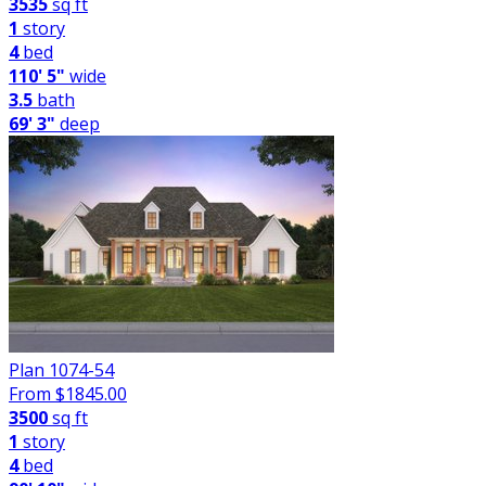
3535
sq ft
1
story
4
bed
110' 5"
wide
3.5
bath
69' 3"
deep
Plan 1074-54
From $
1845.00
3500
sq ft
1
story
4
bed