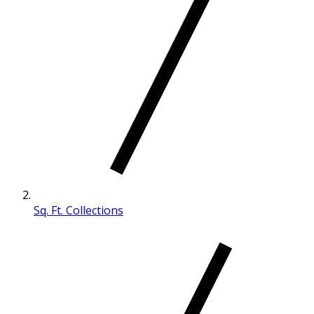
Sq. Ft. Collections