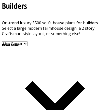
Builders
On-trend luxury 3500 sq. ft. house plans for builders.
Select a large modern farmhouse design, a 2 story
Craftsman-style layout, or something else!
Read More
Read Less