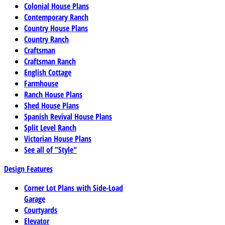
Colonial House Plans
Contemporary Ranch
Country House Plans
Country Ranch
Craftsman
Craftsman Ranch
English Cottage
Farmhouse
Ranch House Plans
Shed House Plans
Spanish Revival House Plans
Split Level Ranch
Victorian House Plans
See all of "Style"
Design Features
Corner Lot Plans with Side-Load
Garage
Courtyards
Elevator