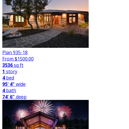
Plan 935-18
From $
1500.00
3536
sq ft
1
story
4
bed
95' 4"
wide
4
bath
74' 6"
deep