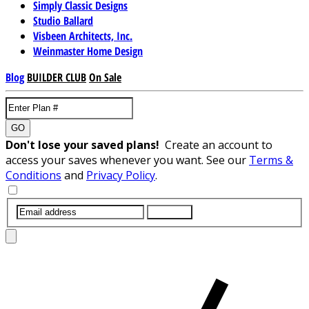
Simply Classic Designs
Studio Ballard
Visbeen Architects, Inc.
Weinmaster Home Design
Blog
BUILDER CLUB
On Sale
GO
Don't lose your saved plans!
Create an account to
access your saves whenever you want. See our
Terms &
Conditions
and
Privacy Policy
.
SUBMIT