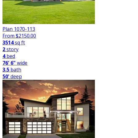
Plan 1070-113
From $
2150.00
3514
sq ft
2
story
4
bed
76' 6"
wide
3.5
bath
50'
deep