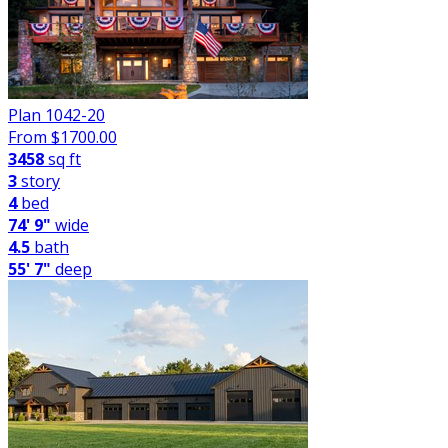
Plan 1042-20
From $
1700.00
3458
sq ft
3
story
4
bed
74' 9"
wide
4.5
bath
55' 7"
deep