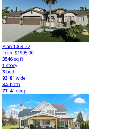
Plan 1069-22
From $
1995.00
3546
sq ft
1
story
3
bed
93' 8"
wide
3.5
bath
77' 4"
deep