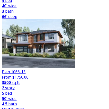
4
bed
40'
wide
3
bath
66'
deep
Plan 1066-13
From $
1750.00
3500
sq ft
2
story
5
bed
50'
wide
4.5
bath