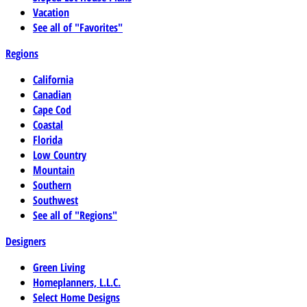
Vacation
See all of "Favorites"
Regions
California
Canadian
Cape Cod
Coastal
Florida
Low Country
Mountain
Southern
Southwest
See all of "Regions"
Designers
Green Living
Homeplanners, L.L.C.
Select Home Designs