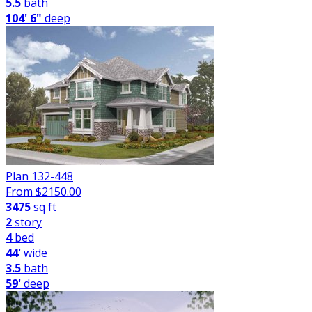
5.5
bath
104' 6"
deep
Plan 132-448
From $
2150.00
3475
sq ft
2
story
4
bed
44'
wide
3.5
bath
59'
deep