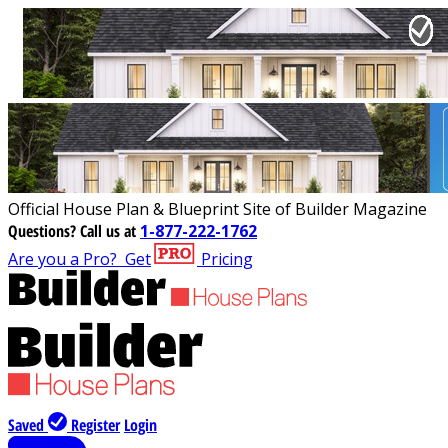
Official House Plan & Blueprint Site of Builder Magazine
Questions?
Call us at
1-877-222-1762
Are you a Pro?
Get
Pricing
Saved
Register
Login