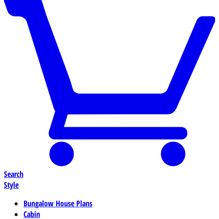
Search
Style
Bungalow House Plans
Cabin