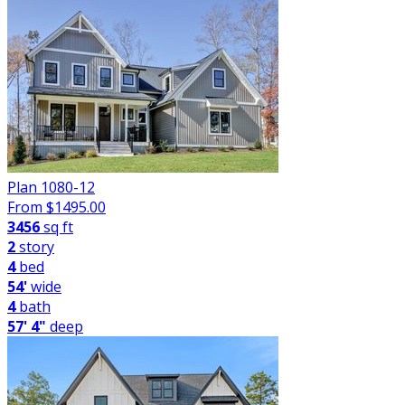
Plan 1080-12
From $
1495.00
3456
sq ft
2
story
4
bed
54'
wide
4
bath
57' 4"
deep