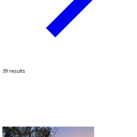
39 results
FILTER