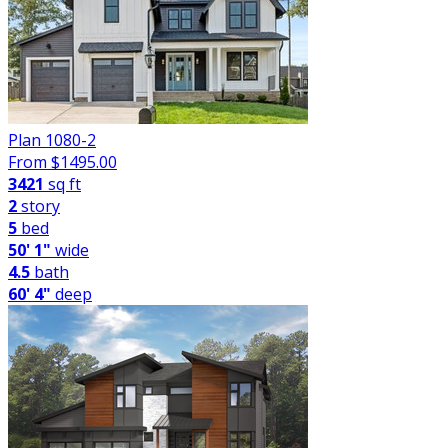
Plan 1080-2
From $
1495.00
3421
sq ft
2
story
5
bed
50' 1"
wide
4.5
bath
60' 4"
deep