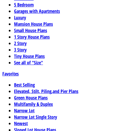
5 Bedroom
Garages with Apartments
Luxury
Mansion House Plans
Small House Plans
1 Story House Plans
2 Story
3 Story
Tiny House Plans
See all of "Size"
Favorites
Best Selling
Elevated, Stilt, Piling,and Pier Plans
Green House Plans
Multifamily & Duplex
Narrow Lot
Narrow Lot Single Story
Newest
Sloped Lot House Plans