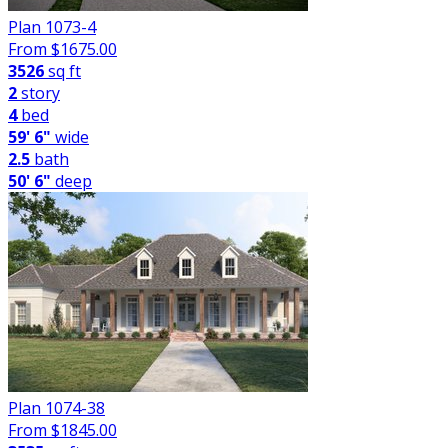
Plan 1073-4
From $
1675.00
3526
sq ft
2
story
4
bed
59' 6"
wide
2.5
bath
50' 6"
deep
Plan 1074-38
From $
1845.00