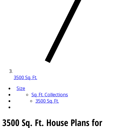
3500 Sq. Ft.
Size
Sq. Ft. Collections
3500 Sq. Ft.
3500 Sq. Ft. House Plans for