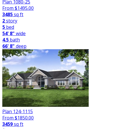
Plan 1080-25
From $
1495.00
3485
sq ft
2
story
5
bed
54' 8"
wide
4.5
bath
66' 8"
deep
Plan 124-1115
From $
1850.00
3459
sq ft