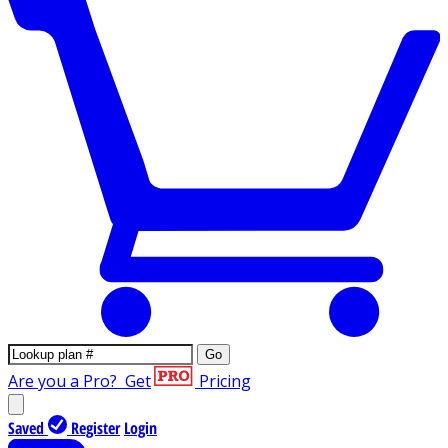
Go
Are you a Pro?
Get
Pricing
Saved
Register
Login