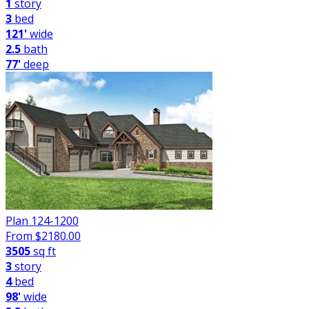
1
story
3
bed
121'
wide
2.5
bath
77'
deep
Plan 124-1200
From $
2180.00
3505
sq ft
3
story
4
bed
98'
wide