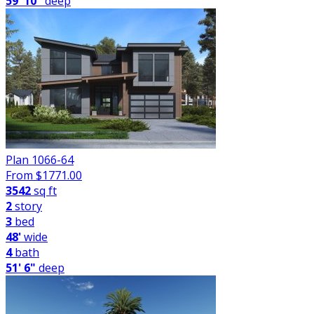
59' 10"
deep
Plan 1066-64
From $
1771.00
3542
sq ft
2
story
3
bed
48'
wide
4
bath
51' 6"
deep