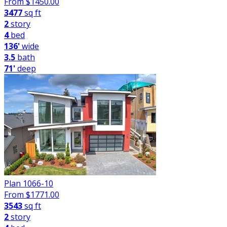
From $
1450.00
3477
sq ft
2
story
4
bed
136'
wide
3.5
bath
71'
deep
Plan 1066-10
From $
1771.00
3543
sq ft
2
story