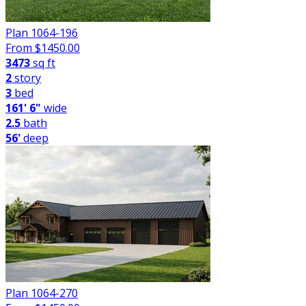
Plan 1064-196
From $
1450.00
3473
sq ft
2
story
3
bed
161' 6"
wide
2.5
bath
56'
deep
Plan 1064-270