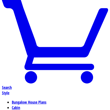
Search
Style
Bungalow House Plans
Cabin