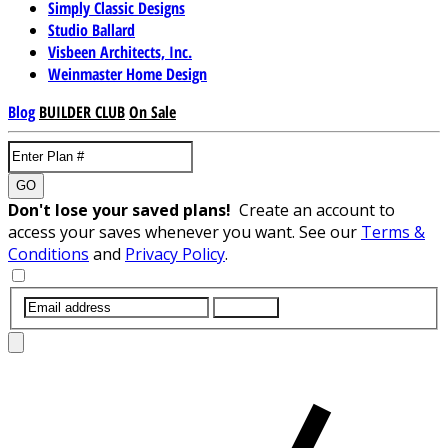
Simply Classic Designs
Studio Ballard
Visbeen Architects, Inc.
Weinmaster Home Design
Blog
BUILDER CLUB
On Sale
GO
Don't lose your saved plans!
Create an account to
access your saves whenever you want. See our
Terms &
Conditions
and
Privacy Policy
.
SUBMIT