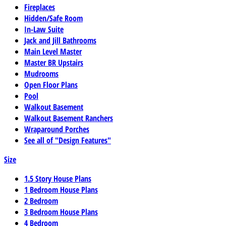
Fireplaces
Hidden/Safe Room
In-Law Suite
Jack and Jill Bathrooms
Main Level Master
Master BR Upstairs
Mudrooms
Open Floor Plans
Pool
Walkout Basement
Walkout Basement Ranchers
Wraparound Porches
See all of "Design Features"
Size
1.5 Story House Plans
1 Bedroom House Plans
2 Bedroom
3 Bedroom House Plans
4 Bedroom