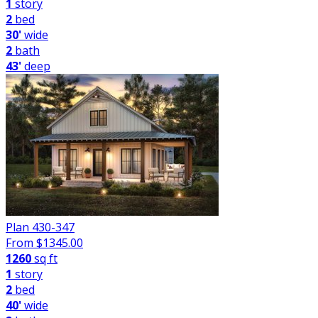
1
story
2
bed
30'
wide
2
bath
43'
deep
Plan 430-347
From $
1345.00
1260
sq ft
1
story
2
bed
40'
wide