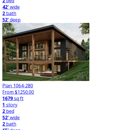
2
bed
42'
wide
2
bath
52'
deep
Plan 1064-280
From $
1250.00
1679
sq ft
1
story
2
bed
52'
wide
2
bath