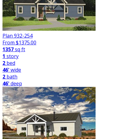
Plan 932-254
From $
1375.00
1357
sq ft
1
story
2
bed
46'
wide
2
bath
46'
deep