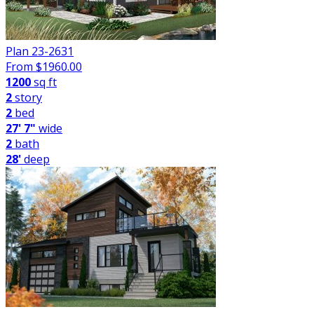
Plan 23-2631
From $
1960.00
1200
sq ft
2
story
2
bed
27' 7"
wide
2
bath
28'
deep