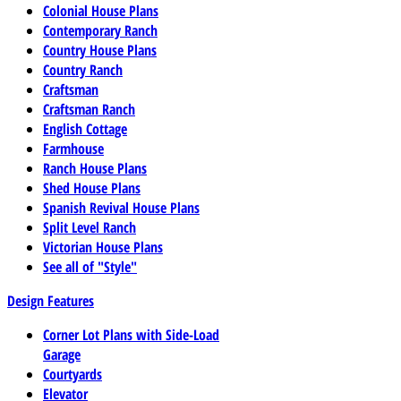
Colonial House Plans
Contemporary Ranch
Country House Plans
Country Ranch
Craftsman
Craftsman Ranch
English Cottage
Farmhouse
Ranch House Plans
Shed House Plans
Spanish Revival House Plans
Split Level Ranch
Victorian House Plans
See all of "Style"
Design Features
Corner Lot Plans with Side-Load
Garage
Courtyards
Elevator