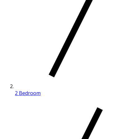
2 Bedroom