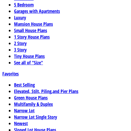
5 Bedroom
Garages with Apartments
Luxury
Mansion House Plans
Small House Plans
1 Story House Plans
2 Story
3 Story
Tiny House Plans
See all of "Size"
Favorites
Best Selling
Elevated, Stilt, Piling,and Pier Plans
Green House Plans
Multifamily & Duplex
Narrow Lot
Narrow Lot Single Story
Newest
Sloped Lot House Plans