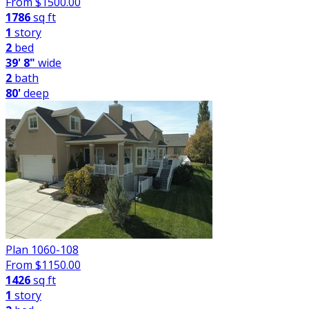
From $
1500.00
1786
sq ft
1
story
2
bed
39' 8"
wide
2
bath
80'
deep
Plan 1060-108
From $
1150.00
1426
sq ft
1
story