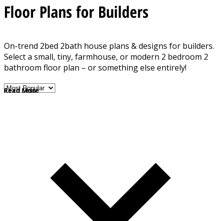
Floor Plans for Builders
On-trend 2bed 2bath house plans & designs for builders.
Select a small, tiny, farmhouse, or modern 2 bedroom 2
bathroom floor plan – or something else entirely!
Read More
Read Less