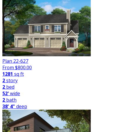
Plan 22-627
From $
800.00
1281
sq ft
2
story
2
bed
52'
wide
2
bath
38' 4"
deep