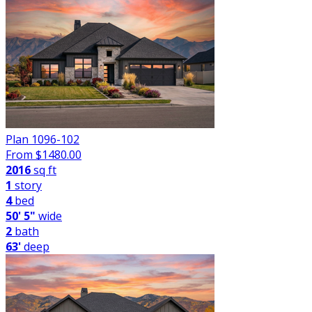
Plan 1096-102
From $
1480.00
2016
sq ft
1
story
4
bed
50' 5"
wide
2
bath
63'
deep