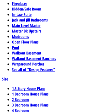
Fireplaces
Hidden/Safe Room
In-Law Suite
Jack and Jill Bathrooms
Main Level Master
Master BR Upstairs
Mudrooms
Open Floor Plans
Pool
Walkout Basement
Walkout Basement Ranchers
Wraparound Porches
See all of "Design Features"
Size
1.5 Story House Plans
1 Bedroom House Plans
2 Bedroom
3 Bedroom House Plans
4 Bedroom