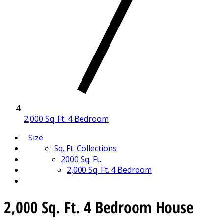
2,000 Sq. Ft. 4 Bedroom
Size
Sq. Ft. Collections
2000 Sq. Ft.
2,000 Sq. Ft. 4 Bedroom
2,000 Sq. Ft. 4 Bedroom House