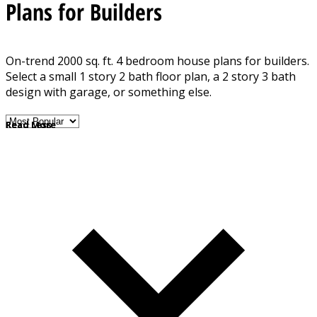
Plans for Builders
On-trend 2000 sq. ft. 4 bedroom house plans for builders.
Select a small 1 story 2 bath floor plan, a 2 story 3 bath
design with garage, or something else.
Read More
Read Less