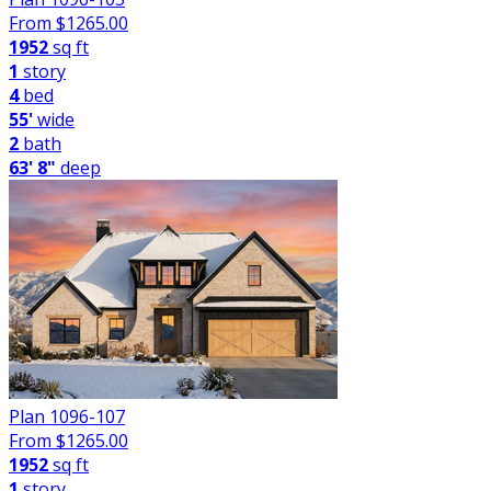
From $
1265.00
1952
sq ft
1
story
4
bed
55'
wide
2
bath
63' 8"
deep
Plan 1096-107
From $
1265.00
1952
sq ft
1
story