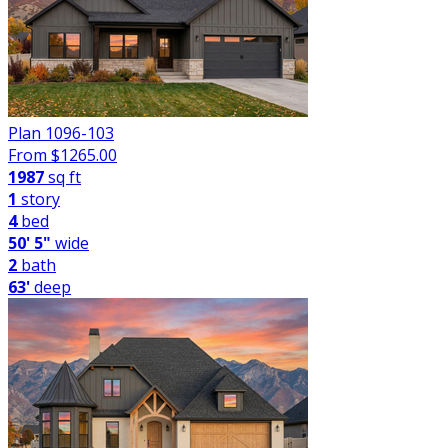
Plan 1096-103
From $
1265.00
1987
sq ft
1
story
4
bed
50' 5"
wide
2
bath
63'
deep