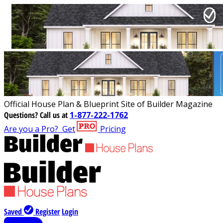
Official House Plan & Blueprint Site of Builder Magazine
Questions?
Call us at
1-877-222-1762
Are you a Pro?
Get
Pricing
Saved
Register
Login