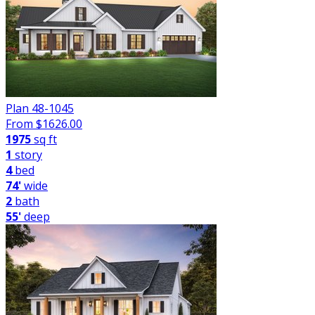
Plan 48-1045
From $
1626.00
1975
sq ft
1
story
4
bed
74'
wide
2
bath
55'
deep