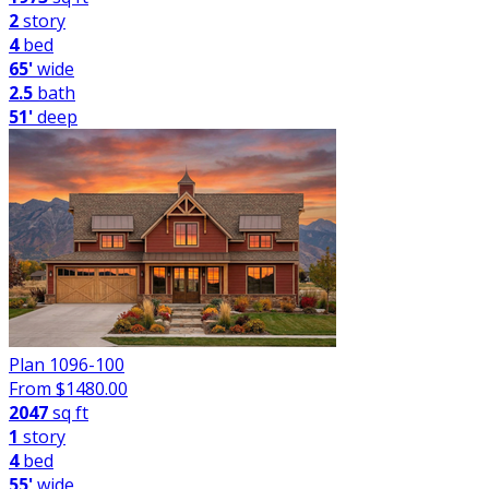
2
story
4
bed
65'
wide
2.5
bath
51'
deep
Plan 1096-100
From $
1480.00
2047
sq ft
1
story
4
bed
55'
wide