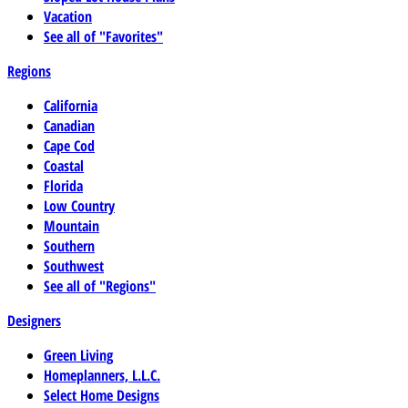
Vacation
See all of "Favorites"
Regions
California
Canadian
Cape Cod
Coastal
Florida
Low Country
Mountain
Southern
Southwest
See all of "Regions"
Designers
Green Living
Homeplanners, L.L.C.
Select Home Designs