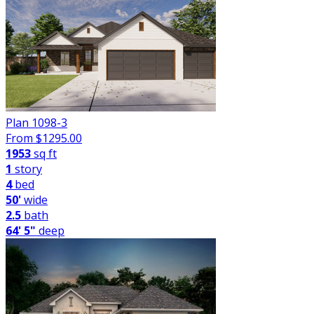
Plan 1098-3
From $
1295.00
1953
sq ft
1
story
4
bed
50'
wide
2.5
bath
64' 5"
deep