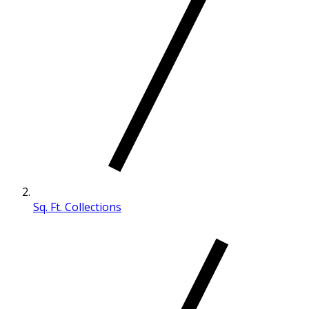
Sq. Ft. Collections