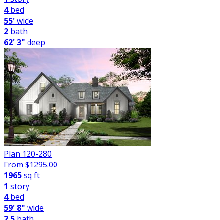
4
bed
55'
wide
2
bath
62' 3"
deep
Plan 120-280
From $
1295.00
1965
sq ft
1
story
4
bed
59' 8"
wide
2.5
bath