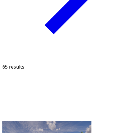
65 results
FILTER