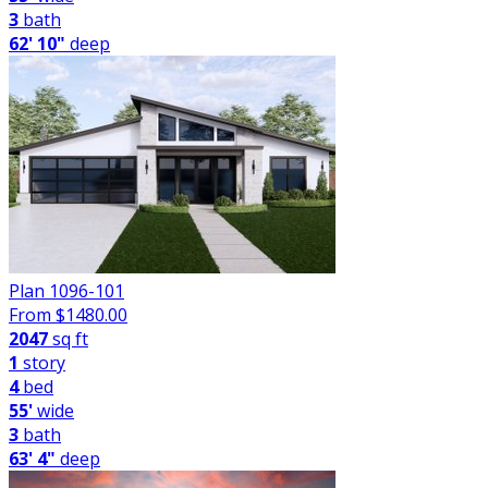
3
bath
62' 10"
deep
Plan 1096-101
From $
1480.00
2047
sq ft
1
story
4
bed
55'
wide
3
bath
63' 4"
deep