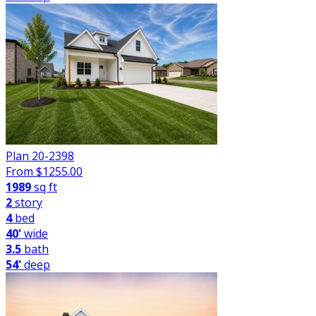
Plan 20-2398
From $
1255.00
1989
sq ft
2
story
4
bed
40'
wide
3.5
bath
54'
deep