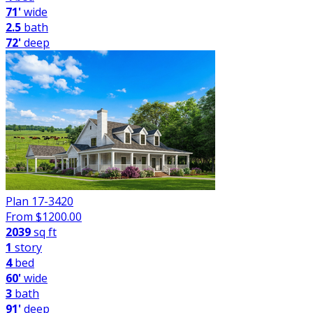
71'
wide
2.5
bath
72'
deep
Plan 17-3420
From $
1200.00
2039
sq ft
1
story
4
bed
60'
wide
3
bath
91'
deep