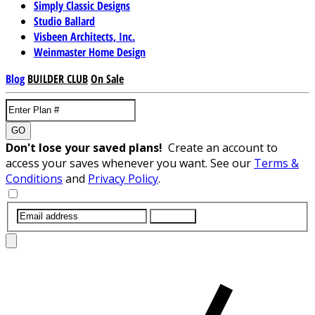
Simply Classic Designs
Studio Ballard
Visbeen Architects, Inc.
Weinmaster Home Design
Blog
BUILDER CLUB
On Sale
GO
Don't lose your saved plans!
Create an account to
access your saves whenever you want. See our
Terms &
Conditions
and
Privacy Policy
.
SUBMIT