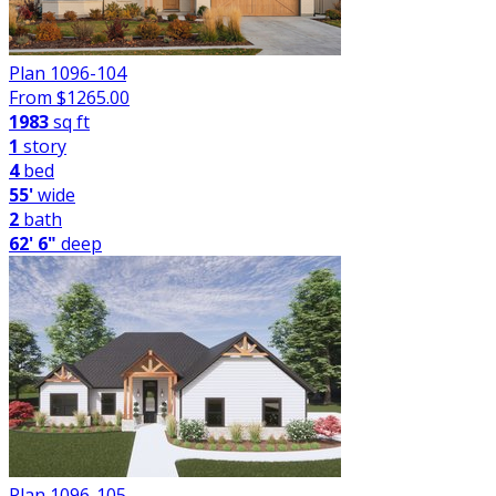
Plan 1096-104
From $
1265.00
1983
sq ft
1
story
4
bed
55'
wide
2
bath
62' 6"
deep
Plan 1096-105