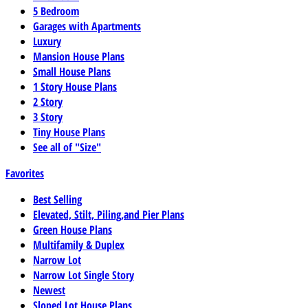
5 Bedroom
Garages with Apartments
Luxury
Mansion House Plans
Small House Plans
1 Story House Plans
2 Story
3 Story
Tiny House Plans
See all of "Size"
Favorites
Best Selling
Elevated, Stilt, Piling,and Pier Plans
Green House Plans
Multifamily & Duplex
Narrow Lot
Narrow Lot Single Story
Newest
Sloped Lot House Plans