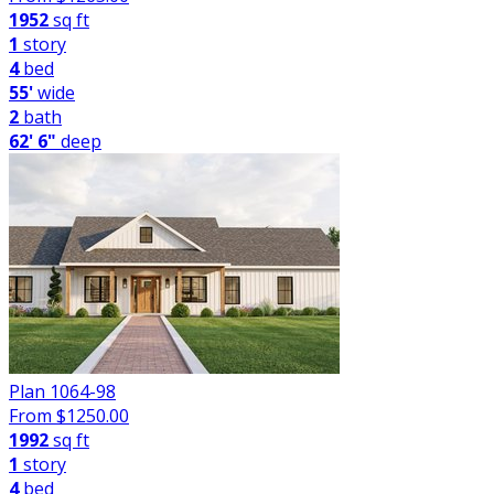
1952
sq ft
1
story
4
bed
55'
wide
2
bath
62' 6"
deep
Plan 1064-98
From $
1250.00
1992
sq ft
1
story
4
bed