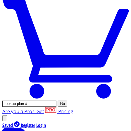
Go
Are you a Pro?
Get
Pricing
Saved
Register
Login