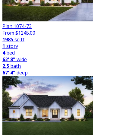
Plan 1074-73
From $
1245.00
1985
sq ft
1
story
4
bed
62' 8"
wide
2.5
bath
67' 4"
deep