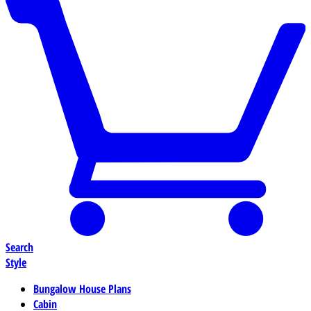
Search
Style
Bungalow House Plans
Cabin