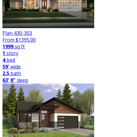
Plan 430-303
From $
1395.00
1999
sq ft
1
story
4
bed
59'
wide
2.5
bath
63' 8"
deep