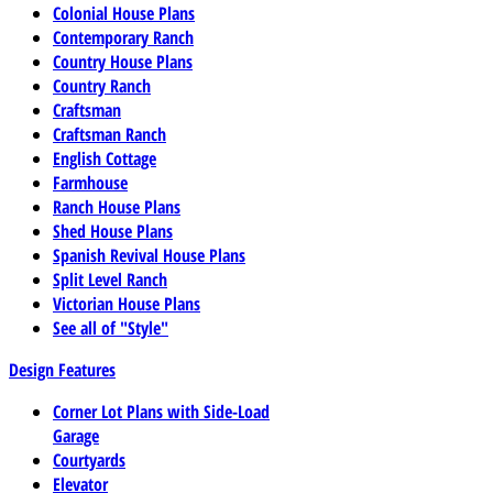
Colonial House Plans
Contemporary Ranch
Country House Plans
Country Ranch
Craftsman
Craftsman Ranch
English Cottage
Farmhouse
Ranch House Plans
Shed House Plans
Spanish Revival House Plans
Split Level Ranch
Victorian House Plans
See all of "Style"
Design Features
Corner Lot Plans with Side-Load
Garage
Courtyards
Elevator