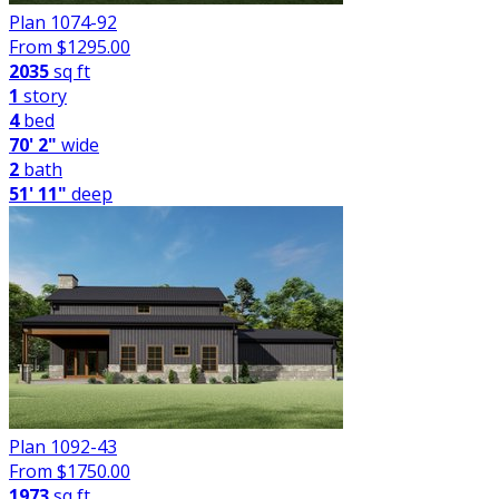
Plan 1074-92
From $
1295.00
2035
sq ft
1
story
4
bed
70' 2"
wide
2
bath
51' 11"
deep
Plan 1092-43
From $
1750.00
1973
sq ft