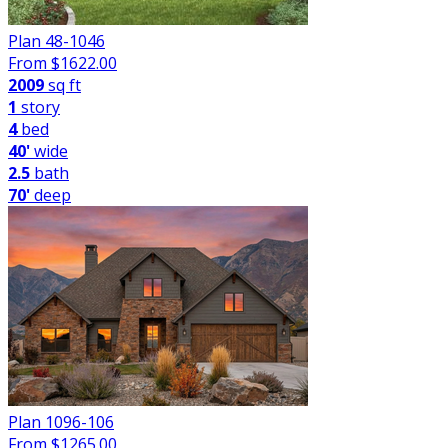
Plan 48-1046
From $
1622.00
2009
sq ft
1
story
4
bed
40'
wide
2.5
bath
70'
deep
Plan 1096-106
From $
1265.00