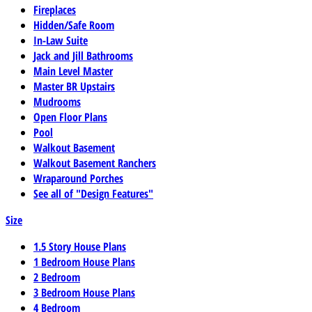
Fireplaces
Hidden/Safe Room
In-Law Suite
Jack and Jill Bathrooms
Main Level Master
Master BR Upstairs
Mudrooms
Open Floor Plans
Pool
Walkout Basement
Walkout Basement Ranchers
Wraparound Porches
See all of "Design Features"
Size
1.5 Story House Plans
1 Bedroom House Plans
2 Bedroom
3 Bedroom House Plans
4 Bedroom