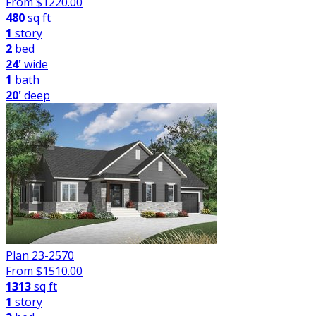
From $
1220.00
480
sq ft
1
story
2
bed
24'
wide
1
bath
20'
deep
Plan 23-2570
From $
1510.00
1313
sq ft
1
story