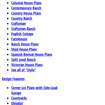
Colonial House Plans
Contemporary Ranch
Country House Plans
Country Ranch
Craftsman
Craftsman Ranch
English Cottage
Farmhouse
Ranch House Plans
Shed House Plans
Spanish Revival House Plans
Split Level Ranch
Victorian House Plans
See all of "Style"
Design Features
Corner Lot Plans with Side-Load
Garage
Courtyards
Elevator