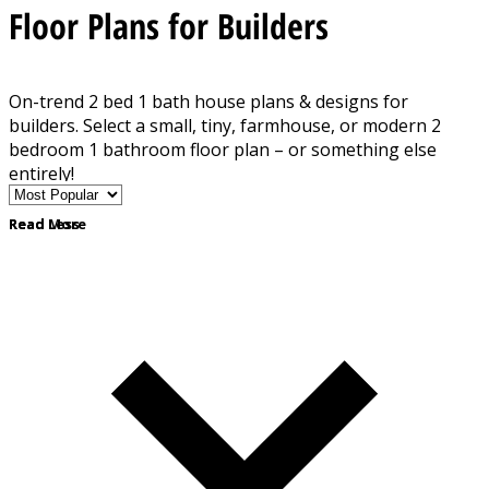
Floor Plans for Builders
On-trend 2 bed 1 bath house plans & designs for
builders. Select a small, tiny, farmhouse, or modern 2
bedroom 1 bathroom floor plan – or something else
entirely!
Read More
Read Less