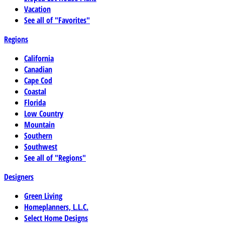
Vacation
See all of "Favorites"
Regions
California
Canadian
Cape Cod
Coastal
Florida
Low Country
Mountain
Southern
Southwest
See all of "Regions"
Designers
Green Living
Homeplanners, L.L.C.
Select Home Designs