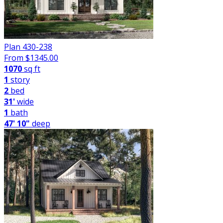
Plan 430-238
From $
1345.00
1070
sq ft
1
story
2
bed
31'
wide
1
bath
47' 10"
deep