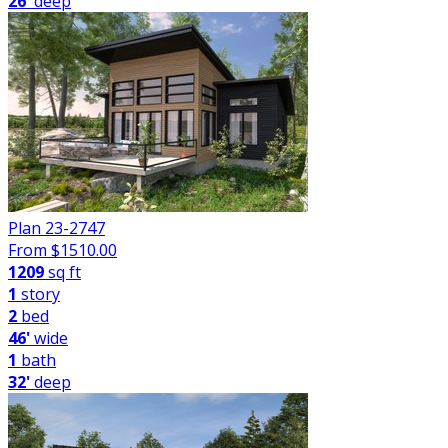
26'
deep
Plan 23-2747
From $
1510.00
1209
sq ft
1
story
2
bed
46'
wide
1
bath
32'
deep