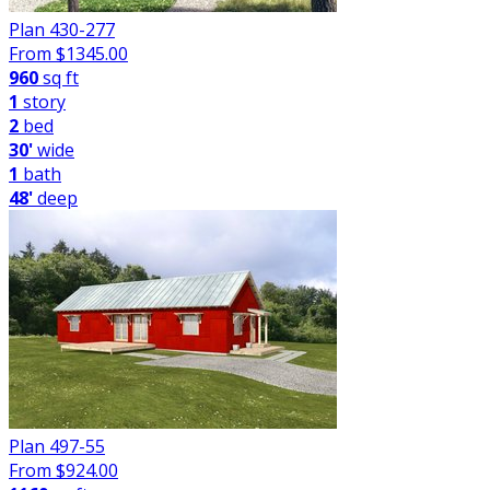
Plan 430-277
From $
1345.00
960
sq ft
1
story
2
bed
30'
wide
1
bath
48'
deep
Plan 497-55
From $
924.00