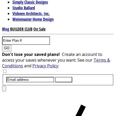
Simply Classic Designs
Studio Ballard
Visbeen Architects, Inc.
Weinmaster Home Design
Blog
BUILDER CLUB
On Sale
GO
Don't lose your saved plans!
Create an account to
access your saves whenever you want. See our
Terms &
Conditions
and
Privacy Policy
.
SUBMIT