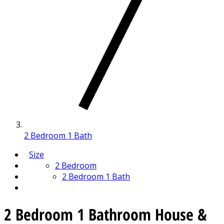
2 Bedroom 1 Bath
Size
2 Bedroom
2 Bedroom 1 Bath
2 Bedroom 1 Bathroom House &