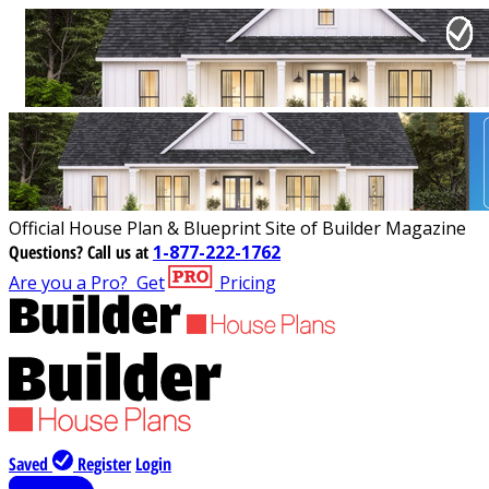
Official House Plan & Blueprint Site of Builder Magazine
Questions?
Call us at
1-877-222-1762
Are you a Pro?
Get
Pricing
Saved
Register
Login