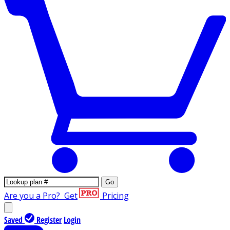
Go
Are you a Pro?
Get
Pricing
Saved
Register
Login