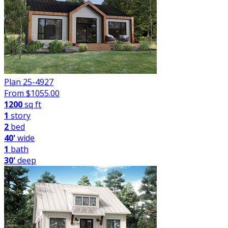
Plan 25-4927
From $
1055.00
1200
sq ft
1
story
2
bed
40'
wide
1
bath
30'
deep