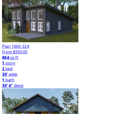
Plan 1060-324
From $
950.00
864
sq ft
1
story
2
bed
30'
wide
1
bath
30' 6"
deep