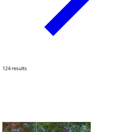
124 results
FILTER