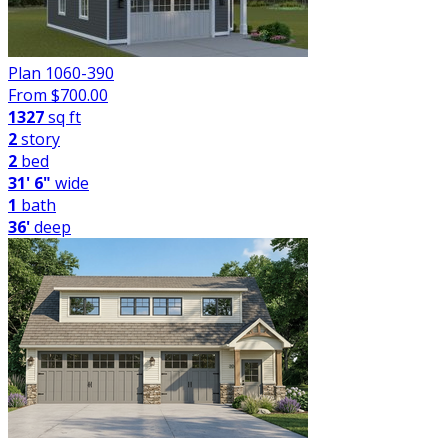
Plan 1060-390
From $
700.00
1327
sq ft
2
story
2
bed
31' 6"
wide
1
bath
36'
deep