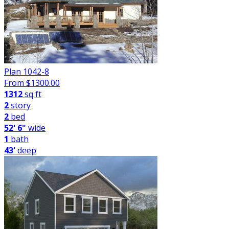
Plan 1042-8
From $
1300.00
1312
sq ft
2
story
2
bed
52' 6"
wide
1
bath
43'
deep