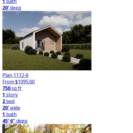
1
bath
20'
deep
Plan 1112-6
From $
1095.00
750
sq ft
1
story
2
bed
20'
wide
1
bath
45' 6"
deep