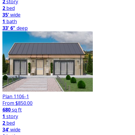
2
story
2
bed
35'
wide
1
bath
33' 6"
deep
Plan 1106-1
From $
850.00
680
sq ft
1
story
2
bed
34'
wide