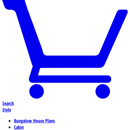
Search
Style
Bungalow House Plans
Cabin