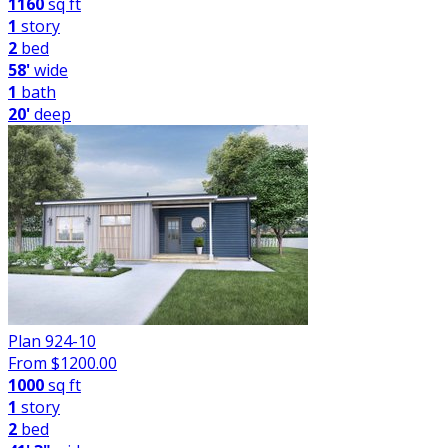
1160
sq ft
1
story
2
bed
58'
wide
1
bath
20'
deep
Plan 924-10
From $
1200.00
1000
sq ft
1
story
2
bed