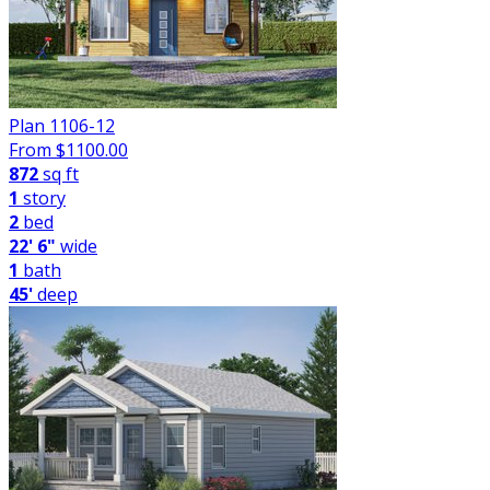
Plan 1106-12
From $
1100.00
872
sq ft
1
story
2
bed
22' 6"
wide
1
bath
45'
deep