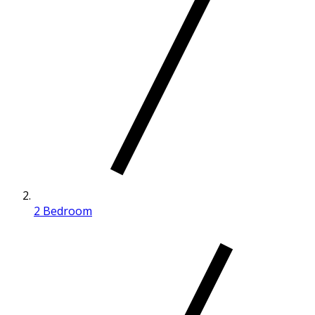
2 Bedroom