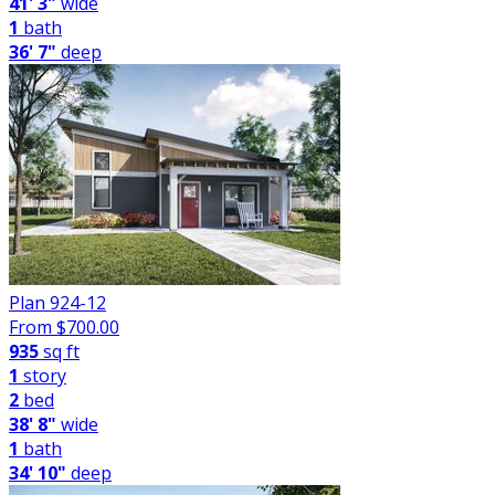
41' 3"
wide
1
bath
36' 7"
deep
Plan 924-12
From $
700.00
935
sq ft
1
story
2
bed
38' 8"
wide
1
bath
34' 10"
deep