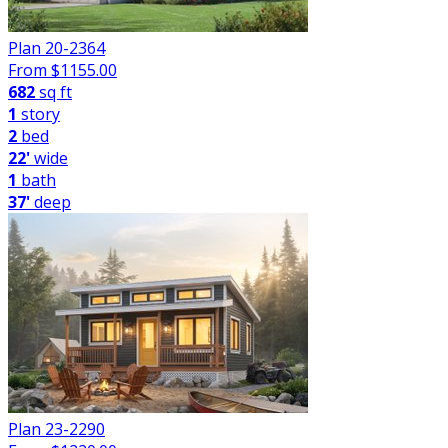
Plan 20-2364
From $
1155.00
682
sq ft
1
story
2
bed
22'
wide
1
bath
37'
deep
Plan 23-2290