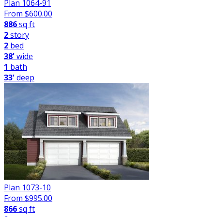
Plan 1064-91
From $
600.00
886
sq ft
2
story
2
bed
38'
wide
1
bath
33'
deep
Plan 1073-10
From $
995.00
866
sq ft