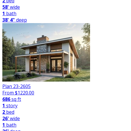
2
bed
58'
wide
1
bath
38' 4"
deep
Plan 23-2605
From $
1220.00
686
sq ft
1
story
2
bed
26'
wide
1
bath