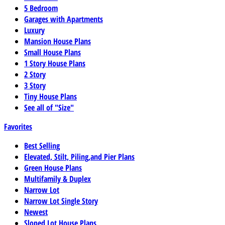
5 Bedroom
Garages with Apartments
Luxury
Mansion House Plans
Small House Plans
1 Story House Plans
2 Story
3 Story
Tiny House Plans
See all of "Size"
Favorites
Best Selling
Elevated, Stilt, Piling,and Pier Plans
Green House Plans
Multifamily & Duplex
Narrow Lot
Narrow Lot Single Story
Newest
Sloped Lot House Plans