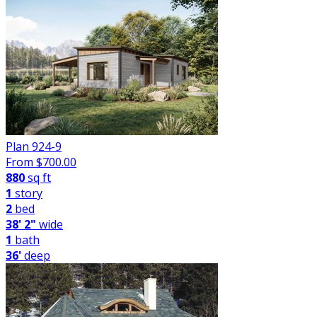
Plan 924-9
From $
700.00
880
sq ft
1
story
2
bed
38' 2"
wide
1
bath
36'
deep