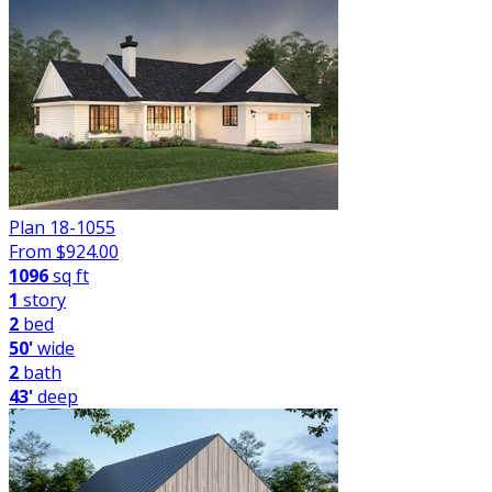
Plan 18-1055
From $
924.00
1096
sq ft
1
story
2
bed
50'
wide
2
bath
43'
deep