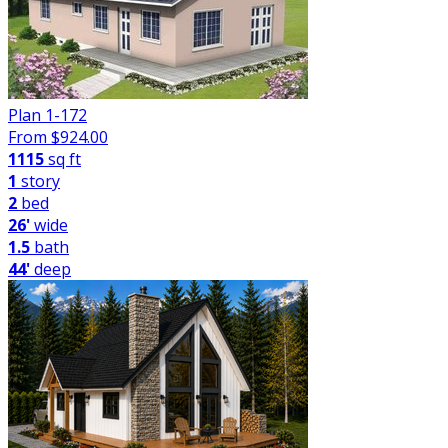
Plan 1-172
From $
924.00
1115
sq ft
1
story
2
bed
26'
wide
1.5
bath
44'
deep