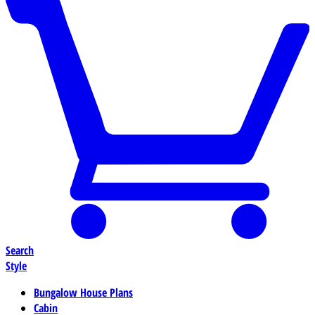
Search
Style
Bungalow House Plans
Cabin