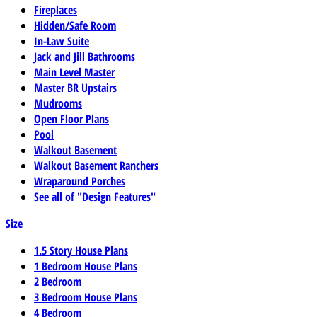
Fireplaces
Hidden/Safe Room
In-Law Suite
Jack and Jill Bathrooms
Main Level Master
Master BR Upstairs
Mudrooms
Open Floor Plans
Pool
Walkout Basement
Walkout Basement Ranchers
Wraparound Porches
See all of "Design Features"
Size
1.5 Story House Plans
1 Bedroom House Plans
2 Bedroom
3 Bedroom House Plans
4 Bedroom