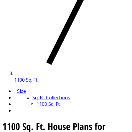
1100 Sq. Ft.
Size
Sq. Ft. Collections
1100 Sq. Ft.
1100 Sq. Ft. House Plans for