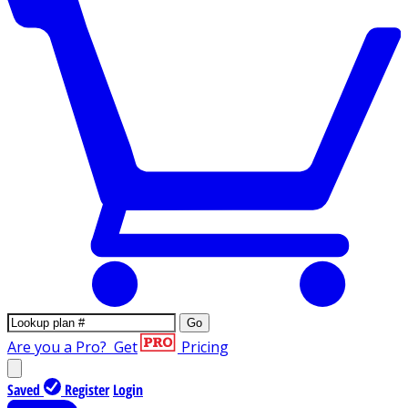
Go
Are you a Pro?
Get
Pricing
Saved
Register
Login