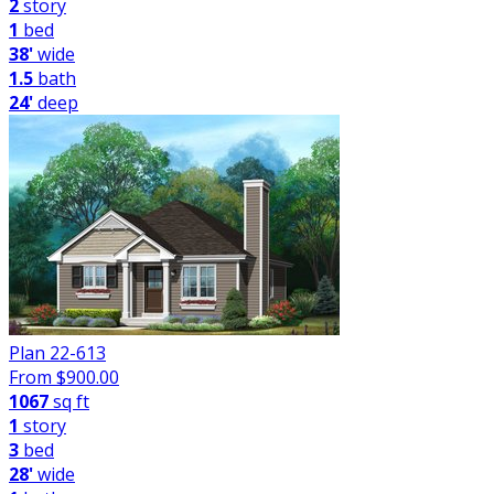
2
story
1
bed
38'
wide
1.5
bath
24'
deep
Plan 22-613
From $
900.00
1067
sq ft
1
story
3
bed
28'
wide