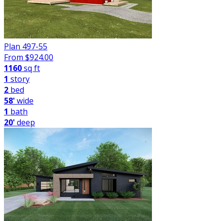
Plan 497-55
From $
924.00
1160
sq ft
1
story
2
bed
58'
wide
1
bath
20'
deep