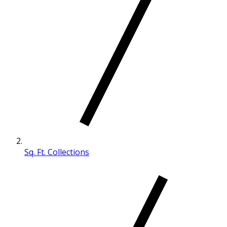
Sq. Ft. Collections