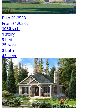
Plan 20-2553
From $
1205.00
1050
sq ft
1
story
3
bed
25'
wide
2
bath
42'
deep