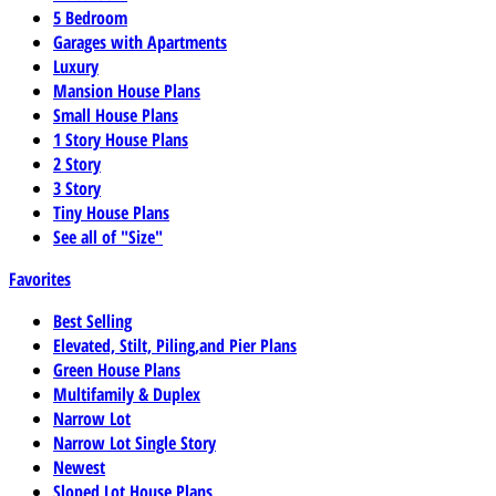
5 Bedroom
Garages with Apartments
Luxury
Mansion House Plans
Small House Plans
1 Story House Plans
2 Story
3 Story
Tiny House Plans
See all of "Size"
Favorites
Best Selling
Elevated, Stilt, Piling,and Pier Plans
Green House Plans
Multifamily & Duplex
Narrow Lot
Narrow Lot Single Story
Newest
Sloped Lot House Plans