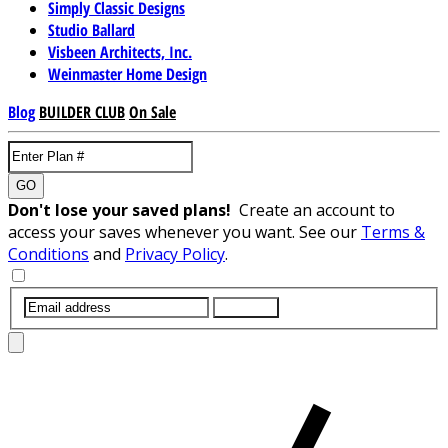
Simply Classic Designs
Studio Ballard
Visbeen Architects, Inc.
Weinmaster Home Design
Blog
BUILDER CLUB
On Sale
GO
Don't lose your saved plans!
Create an account to
access your saves whenever you want. See our
Terms &
Conditions
and
Privacy Policy
.
SUBMIT