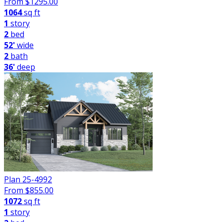
From $
1295.00
1064
sq ft
1
story
2
bed
52'
wide
2
bath
36'
deep
Plan 25-4992
From $
855.00
1072
sq ft
1
story