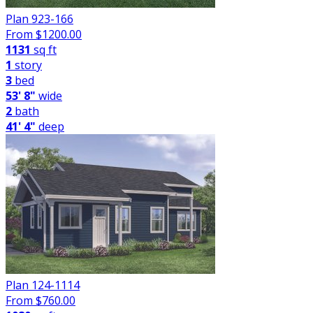
Plan 923-166
From $
1200.00
1131
sq ft
1
story
3
bed
53' 8"
wide
2
bath
41' 4"
deep
Plan 124-1114
From $
760.00