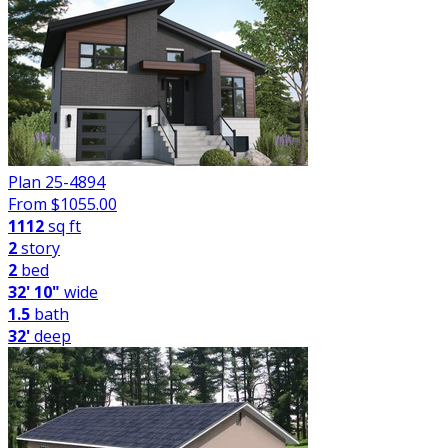
Plan 25-4894
From $
1055.00
1112
sq ft
2
story
2
bed
32' 10"
wide
1.5
bath
32'
deep