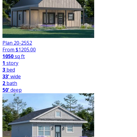
Plan 20-2552
From $
1205.00
1050
sq ft
1
story
3
bed
33'
wide
2
bath
50'
deep