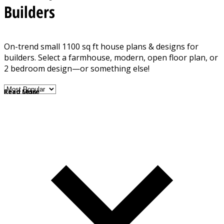
Builders
On-trend small 1100 sq ft house plans & designs for
builders. Select a farmhouse, modern, open floor plan, or
2 bedroom design—or something else!
Read More
Read Less