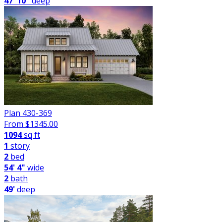
47' 10"
deep
Plan 430-369
From $
1345.00
1094
sq ft
1
story
2
bed
54' 4"
wide
2
bath
49'
deep