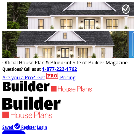
Official House Plan & Blueprint Site of Builder Magazine
Questions?
Call us at
1-877-222-1762
Are you a Pro?
Get
Pricing
Saved
Register
Login