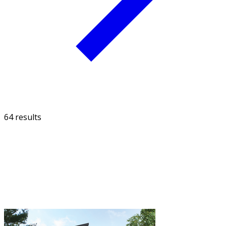
64 results
FILTER