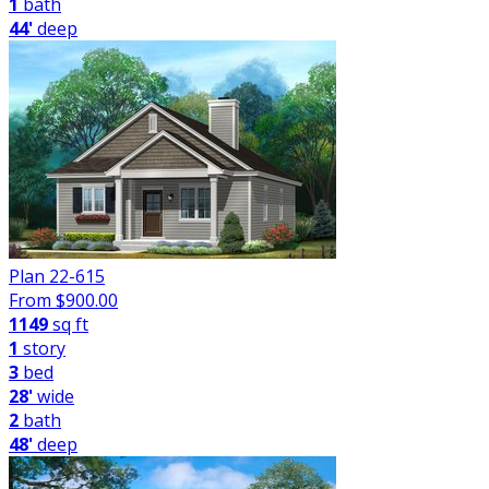
1
bath
44'
deep
Plan 22-615
From $
900.00
1149
sq ft
1
story
3
bed
28'
wide
2
bath
48'
deep