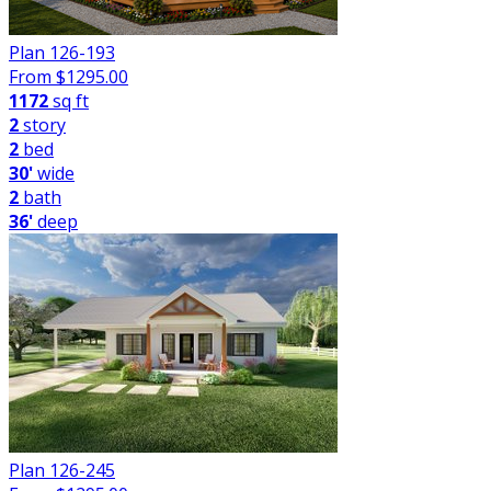
Plan 126-193
From $
1295.00
1172
sq ft
2
story
2
bed
30'
wide
2
bath
36'
deep
Plan 126-245