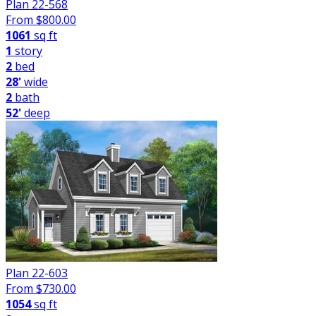
Plan 22-568
From $
800.00
1061
sq ft
1
story
2
bed
28'
wide
2
bath
52'
deep
Plan 22-603
From $
730.00
1054
sq ft