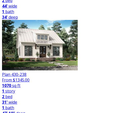
2
bed
44'
wide
1
bath
34'
deep
Plan 430-238
From $
1345.00
1070
sq ft
1
story
2
bed
31'
wide
1
bath