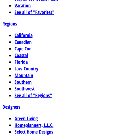
Vacation
See all of "Favorites"
Regions
California
Canadian
Cape Cod
Coastal
Florida
Low Country
Mountain
Southern
Southwest
See all of "Regions"
Designers
Green Living
Homeplanners, L.L.C.
Select Home Designs