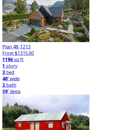
Plan 48-1213
From $
1315.00
1196
sq ft
1
story
3
bed
40'
wide
2
bath
59'
deep