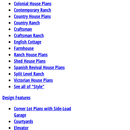
Colonial House Plans
Contemporary Ranch
Country House Plans
Country Ranch
Craftsman
Craftsman Ranch
English Cottage
Farmhouse
Ranch House Plans
Shed House Plans
Spanish Revival House Plans
Split Level Ranch
Victorian House Plans
See all of "Style"
Design Features
Corner Lot Plans with Side-Load
Garage
Courtyards
Elevator