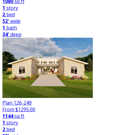
1080
sq ft
1
story
2
bed
52'
wide
1
bath
34'
deep
Plan 126-249
From $
1295.00
1144
sq ft
1
story
2
bed