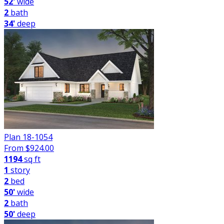
52'
wide
2
bath
34'
deep
Plan 18-1054
From $
924.00
1194
sq ft
1
story
2
bed
50'
wide
2
bath
50'
deep